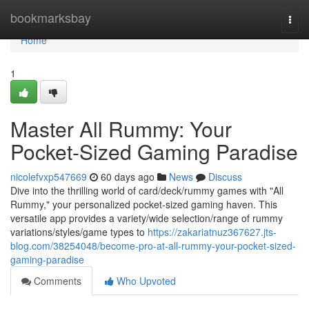
Home
bookmarksbay
Togg
navi
Home
1
Master All Rummy: Your
Pocket-Sized Gaming Paradise
nicolefvxp547669
60 days ago
News
Discuss
Dive into the thrilling world of card/deck/rummy games with "All
Rummy," your personalized pocket-sized gaming haven. This
versatile app provides a variety/wide selection/range of rummy
variations/styles/game types to
https://zakariatnuz367627.jts-
blog.com/38254048/become-pro-at-all-rummy-your-pocket-sized-
gaming-paradise
Comments
Who Upvoted