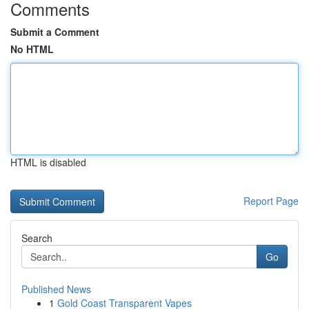
Comments
Submit a Comment
No HTML
HTML is disabled
Report Page
Search
Go
Published News
1
Gold Coast Transparent Vapes