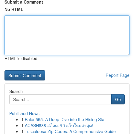
Submit a Comment
No HTML
HTML is disabled
Report Page
Search
Go
Published News
1
Balen555: A Deep Dive into the Rising Star
1
ACASH888 สล็อต: รีวิวเว็บใหม่ล่าสุด!
1
Tuscaloosa Zip Codes: A Comprehensive Guide