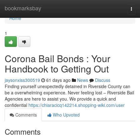
Home
bookmarksbay
Togg
navi
Home
1
Corona Bail Bonds : Your
Handbook to Getting Out
jaysonxiss300519
61 days ago
News
Discuss
Finding yourself unexpectedly detained in Riverside County can
be a overwhelming experience. Never feeling lost – Riverside Bail
Agencies are here to assist you. We provide a quick and
confidential
https://chiaracicq142214.shopping-wiki.com/user
Comments
Who Upvoted
Comments