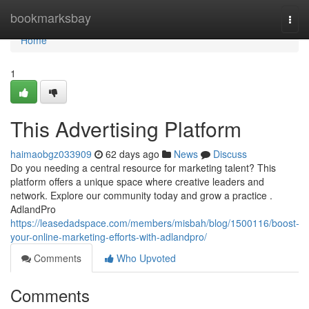
Home
bookmarksbay
Togg
navi
Home
1
This Advertising Platform
haimaobgz033909
62 days ago
News
Discuss
Do you needing a central resource for marketing talent? This
platform offers a unique space where creative leaders and
network. Explore our community today and grow a practice .
AdlandPro
https://leasedadspace.com/members/misbah/blog/1500116/boost-
your-online-marketing-efforts-with-adlandpro/
Comments
Who Upvoted
Comments