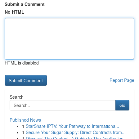
Submit a Comment
No HTML
HTML is disabled
Report Page
Search
Go
Published News
1
StarShare IPTV: Your Pathway to Internationa...
1
Secure Your Sugar Supply: Direct Contracts from...
1
Discover The Content: A Guide to The Application