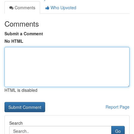
Comments
Who Upvoted
Comments
Submit a Comment
No HTML
HTML is disabled
Report Page
Search
Go