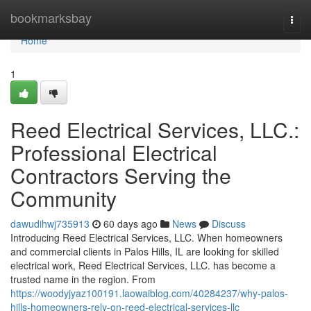
Home
bookmarksbay
Togg
navi
Home
1
Reed Electrical Services, LLC.:
Professional Electrical
Contractors Serving the
Community
dawudihwj735913
60 days ago
News
Discuss
Introducing Reed Electrical Services, LLC. When homeowners
and commercial clients in Palos Hills, IL are looking for skilled
electrical work, Reed Electrical Services, LLC. has become a
trusted name in the region. From
https://woodyjyaz100191.laowaiblog.com/40284237/why-palos-
hills-homeowners-rely-on-reed-electrical-services-llc