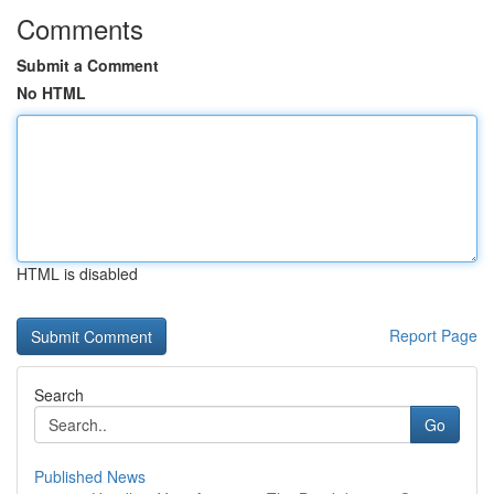
Comments
Submit a Comment
No HTML
HTML is disabled
Report Page
Search
Go
Published News