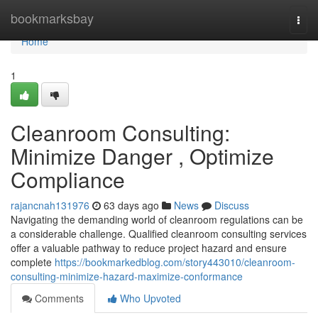
Home
bookmarksbay
Togg
navi
Home
1
Cleanroom Consulting:
Minimize Danger , Optimize
Compliance
rajancnah131976
63 days ago
News
Discuss
Navigating the demanding world of cleanroom regulations can be
a considerable challenge. Qualified cleanroom consulting services
offer a valuable pathway to reduce project hazard and ensure
complete
https://bookmarkedblog.com/story443010/cleanroom-
consulting-minimize-hazard-maximize-conformance
Comments
Who Upvoted