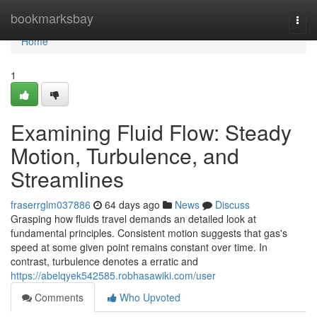
Home
bookmarksbay
Togg
navi
Home
1
Examining Fluid Flow: Steady
Motion, Turbulence, and
Streamlines
fraserrglm037886
64 days ago
News
Discuss
Grasping how fluids travel demands an detailed look at
fundamental principles. Consistent motion suggests that gas's
speed at some given point remains constant over time. In
contrast, turbulence denotes a erratic and
https://abelqyek542585.robhasawiki.com/user
Comments
Who Upvoted