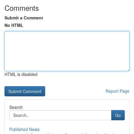
Comments
Submit a Comment
No HTML
HTML is disabled
Report Page
Search
Go
Published News