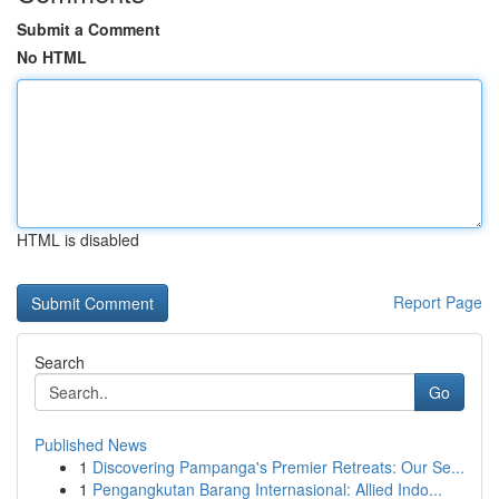
Submit a Comment
No HTML
HTML is disabled
Report Page
Search
Go
Published News
1
Discovering Pampanga's Premier Retreats: Our Se...
1
Pengangkutan Barang Internasional: Allied Indo...