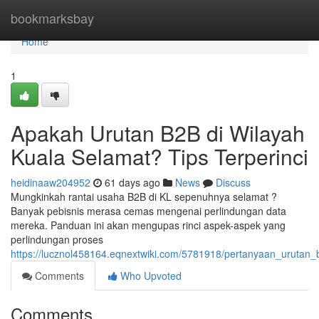
Home
bookmarksbay
Home
1
Apakah Urutan B2B di Wilayah
Kuala Selamat? Tips Terperinci
heidinaaw204952
61 days ago
News
Discuss
Mungkinkah rantai usaha B2B di KL sepenuhnya selamat ?
Banyak pebisnis merasa cemas mengenai perlindungan data
mereka. Panduan ini akan mengupas rinci aspek-aspek yang
perlindungan proses
https://lucznol458164.eqnextwiki.com/5781918/pertanyaan_urutan_
Comments
Who Upvoted
Comments