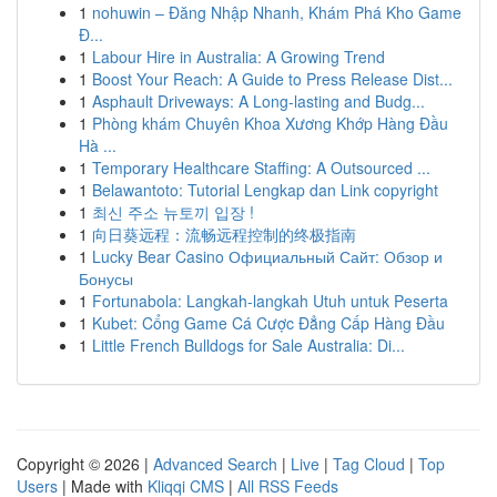
1
nohuwin – Đăng Nhập Nhanh, Khám Phá Kho Game
Đ...
1
Labour Hire in Australia: A Growing Trend
1
Boost Your Reach: A Guide to Press Release Dist...
1
Asphault Driveways: A Long-lasting and Budg...
1
Phòng khám Chuyên Khoa Xương Khớp Hàng Đầu
Hà ...
1
Temporary Healthcare Staffing: A Outsourced ...
1
Belawantoto: Tutorial Lengkap dan Link copyright
1
최신 주소 뉴토끼 입장 !
1
向日葵远程：流畅远程控制的终极指南
1
Lucky Bear Casino Официальный Сайт: Обзор и
Бонусы
1
Fortunabola: Langkah-langkah Utuh untuk Peserta
1
Kubet: Cổng Game Cá Cược Đẳng Cấp Hàng Đầu
1
Little French Bulldogs for Sale Australia: Di...
Copyright © 2026 |
Advanced Search
|
Live
|
Tag Cloud
|
Top
Users
| Made with
Kliqqi CMS
|
All RSS Feeds