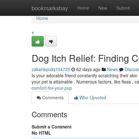
Home
bookmarksbay
Home
New
Submit
Home
1
Dog Itch Relief: Finding 
zakariaycdq104725
62 days ago
News
Discus
Is your adorable friend constantly scratching their skin
your pet is attainable . Numerous factors, like fleas , 
comfort-for-your-pup
Comments
Who Upvoted
Comments
Submit a Comment
No HTML