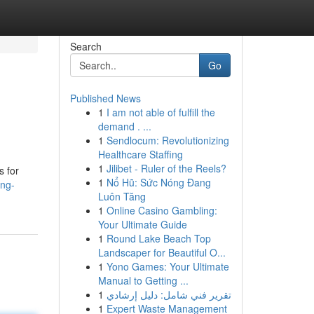
Search
Go
Published News
1
I am not able of fulfill the
demand . ...
1
Sendlocum: Revolutionizing
Healthcare Staffing
1
Jilibet - Ruler of the Reels?
s for
1
Nổ Hũ: Sức Nóng Đang
ing-
Luôn Tăng
1
Online Casino Gambling:
Your Ultimate Guide
1
Round Lake Beach Top
Landscaper for Beautiful O...
1
Yono Games: Your Ultimate
Manual to Getting ...
1
تقرير فني شامل: دليل إرشادي
1
Expert Waste Management