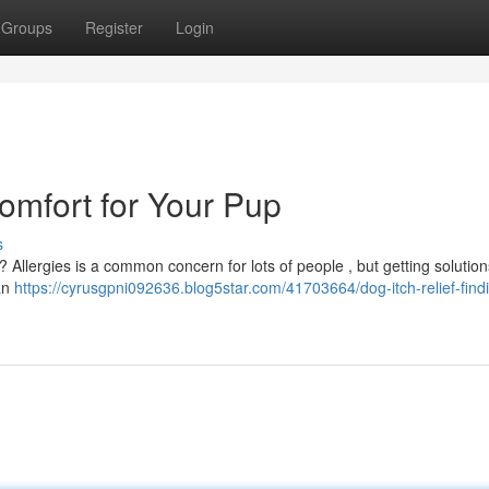
Groups
Register
Login
Comfort for Your Pup
s
 ? Allergies is a common concern for lots of people , but getting solution
can
https://cyrusgpni092636.blog5star.com/41703664/dog-itch-relief-find