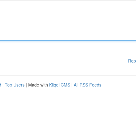
Rep
d
|
Top Users
| Made with
Kliqqi CMS
|
All RSS Feeds