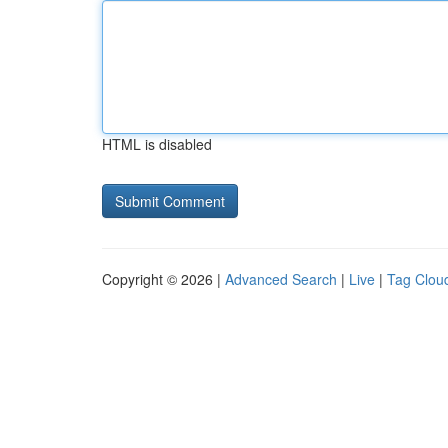
HTML is disabled
Copyright © 2026 |
Advanced Search
|
Live
|
Tag Clou