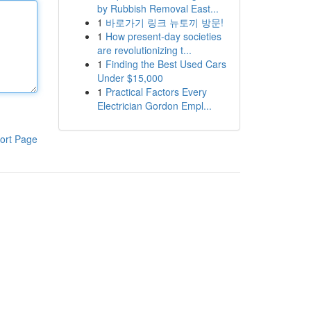
by Rubbish Removal East...
1
바로가기 링크 뉴토끼 방문!
1
How present-day societies
are revolutionizing t...
1
Finding the Best Used Cars
Under $15,000
1
Practical Factors Every
Electrician Gordon Empl...
ort Page