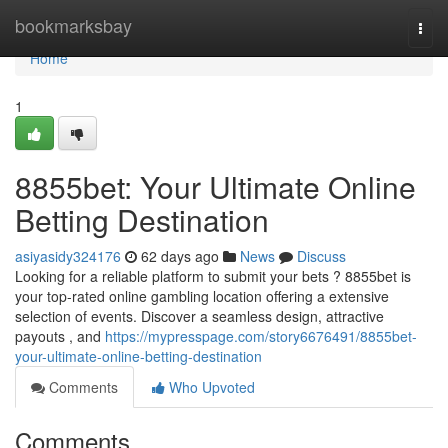
Home
bookmarksbay
Togg
navi
Home
1
8855bet: Your Ultimate Online
Betting Destination
asiyasidy324176
62 days ago
News
Discuss
Looking for a reliable platform to submit your bets ? 8855bet is
your top-rated online gambling location offering a extensive
selection of events. Discover a seamless design, attractive
payouts , and
https://mypresspage.com/story6676491/8855bet-
your-ultimate-online-betting-destination
Comments
Who Upvoted
Comments