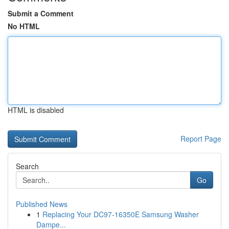
Submit a Comment
No HTML
HTML is disabled
Report Page
Search
Go
Published News
1
Replacing Your DC97-16350E Samsung Washer
Dampe...