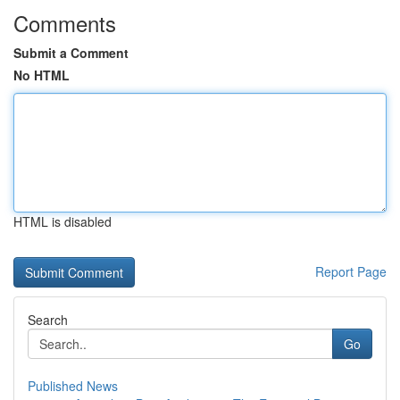
Comments
Submit a Comment
No HTML
HTML is disabled
Report Page
Search
Go
Published News