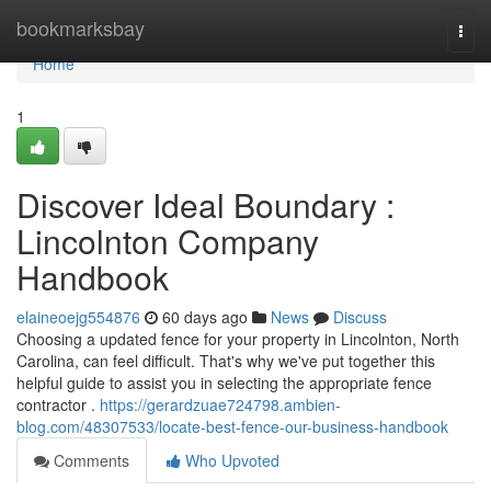
Home
bookmarksbay
Togg
navi
Home
1
Discover Ideal Boundary :
Lincolnton Company
Handbook
elaineoejg554876
60 days ago
News
Discuss
Choosing a updated fence for your property in Lincolnton, North
Carolina, can feel difficult. That's why we've put together this
helpful guide to assist you in selecting the appropriate fence
contractor .
https://gerardzuae724798.ambien-
blog.com/48307533/locate-best-fence-our-business-handbook
Comments
Who Upvoted