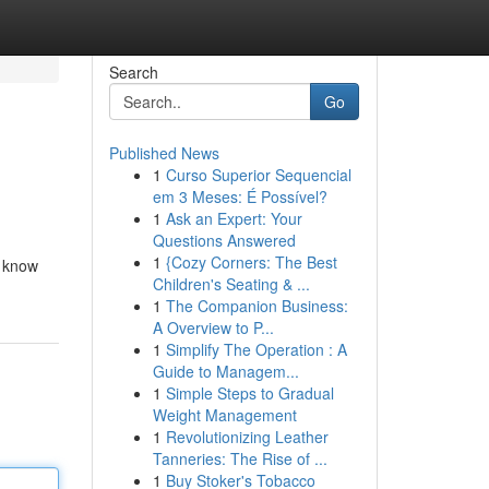
Search
Go
Published News
1
Curso Superior Sequencial
em 3 Meses: É Possível?
1
Ask an Expert: Your
Questions Answered
1
{Cozy Corners: The Best
t know
Children's Seating & ...
1
The Companion Business:
A Overview to P...
1
Simplify The Operation : A
Guide to Managem...
1
Simple Steps to Gradual
Weight Management
1
Revolutionizing Leather
Tanneries: The Rise of ...
1
Buy Stoker's Tobacco