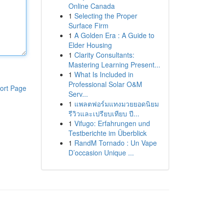
Online Canada
1
Selecting the Proper
Surface Firm
1
A Golden Era : A Guide to
Elder Housing
1
Clarity Consultants:
Mastering Learning Present...
1
What Is Included in
Professional Solar O&M
ort Page
Serv...
1
แพลตฟอร์มแทงมวยยอดนิยม
รีวิวและเปรียบเทียบ ปี...
1
Vifugo: Erfahrungen und
Testberichte im Überblick
1
RandM Tornado : Un Vape
D’occasion Unique ...