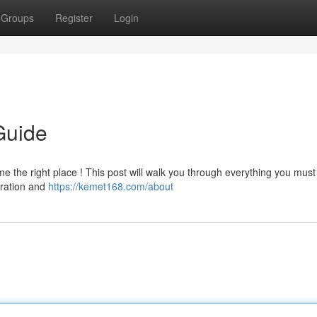
Groups
Register
Login
Guide
e the right place ! This post will walk you through everything you mus
stration and
https://kemet168.com/about