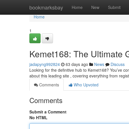
Home
bookmarksbay
Home
New
Submit
Home
1
Kemet168: The Ultimate 
jadapyng992824
63 days ago
News
Discuss
Looking for the definitive hub to Kemet168? You’ve com
about this leading site , covering everything from regi
Comments
Who Upvoted
Comments
Submit a Comment
No HTML