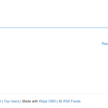
Rep
d
|
Top Users
| Made with
Kliqqi CMS
|
All RSS Feeds