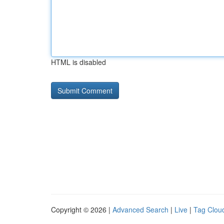
HTML is disabled
Copyright © 2026 |
Advanced Search
|
Live
|
Tag Clou