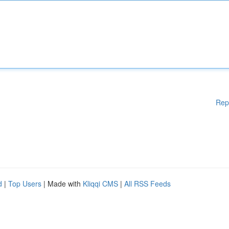
Rep
d
|
Top Users
| Made with
Kliqqi CMS
|
All RSS Feeds