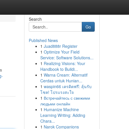
Search
Go
Published News
1
Juad888r Register
1
Optimize Your Field
Service: Software Solutions...
1
Realizing Visions: Your
Handbook to Buildi...
on
1
Warna Cream: Alternatif
g-
Cerdas untuk Hunian...
1
waspin66 เครดิตฟรี: ลุ้นรับ
โชค! โปรแรงสะใจ
1
Встречайтесь с свежими
людьми онлайн
1
Humanize Machine
Learning Writing: Adding
Chara...
1
Narok Companions