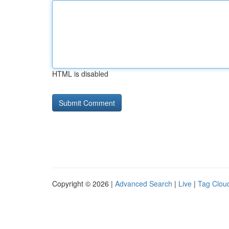
HTML is disabled
Copyright © 2026 |
Advanced Search
|
Live
|
Tag Clou