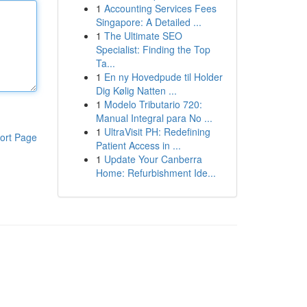
1
Accounting Services Fees
Singapore: A Detailed ...
1
The Ultimate SEO
Specialist: Finding the Top
Ta...
1
En ny Hovedpude til Holder
Dig Kølig Natten ...
1
Modelo Tributario 720:
Manual Integral para No ...
1
UltraVisit PH: Redefining
ort Page
Patient Access in ...
1
Update Your Canberra
Home: Refurbishment Ide...