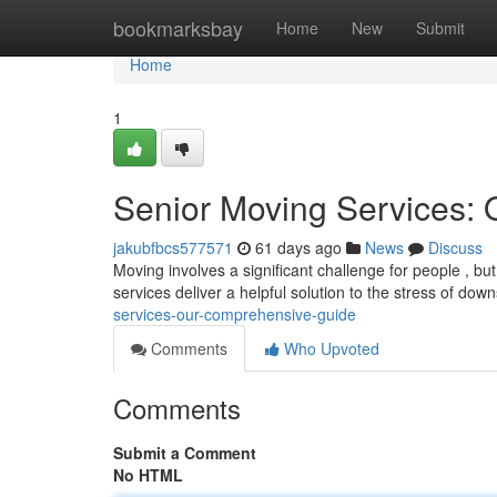
Home
bookmarksbay
Home
New
Submit
Home
1
Senior Moving Services:
jakubfbcs577571
61 days ago
News
Discuss
Moving involves a significant challenge for people , but 
services deliver a helpful solution to the stress of dow
services-our-comprehensive-guide
Comments
Who Upvoted
Comments
Submit a Comment
No HTML