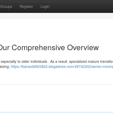
Groups
Register
Login
 Our Comprehensive Overview
especially to older individuals . As a result, specialized mature transiti
nsizing,
https://kianaxlsf922822.blogadvize.com/49742202/senior-movin