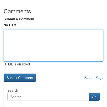
Comments
Submit a Comment
No HTML
HTML is disabled
Report Page
Search
Go