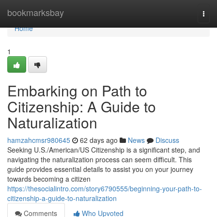
Home
bookmarksbay
Togg
navi
Home
1
Embarking on Path to
Citizenship: A Guide to
Naturalization
hamzahcmsr980645
62 days ago
News
Discuss
Seeking U.S./American/US Citizenship is a significant step, and
navigating the naturalization process can seem difficult. This
guide provides essential details to assist you on your journey
towards becoming a citizen
https://thesocialintro.com/story6790555/beginning-your-path-to-
citizenship-a-guide-to-naturalization
Comments
Who Upvoted