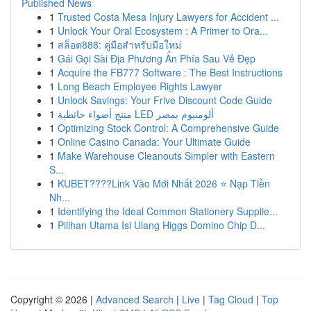
Published News
1
Trusted Costa Mesa Injury Lawyers for Accident ...
1
Unlock Your Oral Ecosystem : A Primer to Ora...
1
สล็อต888: คู่มือสำหรับมือใหม่
1
Gái Gọi Sài Địa Phương Ẩn Phía Sau Vẻ Đẹp
1
Acquire the FB777 Software : The Best Instructions
1
Long Beach Employee Rights Lawyer
1
Unlock Savings: Your Frive Discount Code Guide
1
منتج أضواء حائطية LED ألومنيوم بمصر
1
Optimizing Stock Control: A Comprehensive Guide
1
Online Casino Canada: Your Ultimate Guide
1
Make Warehouse Cleanouts Simpler with Eastern
S...
1
KUBET????️Link Vào Mới Nhất 2026 ⭐ Nạp Tiền
Nh...
1
Identifying the Ideal Common Stationery Supplie...
1
Pilihan Utama Isi Ulang Higgs Domino Chip D...
Copyright © 2026 |
Advanced Search
|
Live
|
Tag Cloud
|
Top