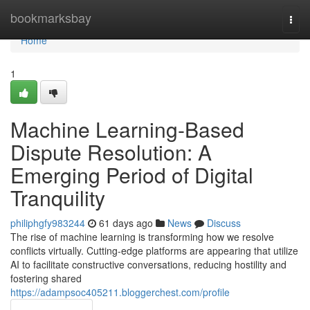
Home
bookmarksbay
Togg
navi
Home
1
Machine Learning-Based
Dispute Resolution: A
Emerging Period of Digital
Tranquility
philiphgfy983244
61 days ago
News
Discuss
The rise of machine learning is transforming how we resolve
conflicts virtually. Cutting-edge platforms are appearing that utilize
AI to facilitate constructive conversations, reducing hostility and
fostering shared
https://adampsoc405211.bloggerchest.com/profile