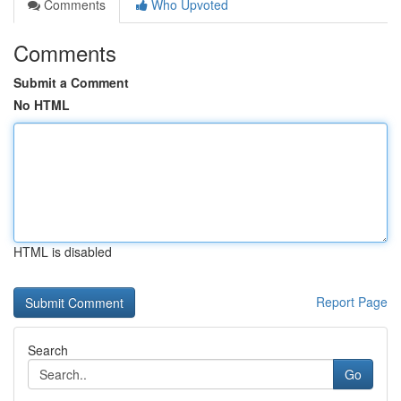
Comments
Who Upvoted
Comments
Submit a Comment
No HTML
HTML is disabled
Report Page
Search
Go