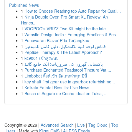
Published News
1
How to Choose Reading top Auto Repair for Quali...
1
Ninja Double Oven Pro Smart XL Review: An
Hones...
1
VOOPOO's VRIZZ Two Kit might be the late...
1
Website Design India : Emerging Practices & Bes...
1
Penawaran Blazer Pria Terjangkau
1
قماش لوحة فنية للالتشكيل: دليل كامل للمبتدئين
1
Peptide Therapy & The Latest Approach?
1
kc9001 เข้าสู่ระบบ
1
پاکستانی گھروں کی ضروریات: ایک جامع گائیڈ
1
Purchase Enchanted Toadstool Tincture Via ...
1
Limbobet ลิ้งค์เข้า อัพเดทล่าสุด ปีนี้
1
key shaft first gear use in gearbox refurbishme...
1
Kolkata Fatafat Results: Live News
1
Busca el Seguro de Coche Ideal en Tulsa, ...
Copyright © 2026 |
Advanced Search
|
Live
|
Tag Cloud
|
Top
Users
| Made with
Kliqqi CMS
|
All RSS Feeds