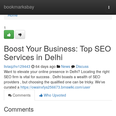
Home
bookmarksbay
Togg
navi
Home
1
Boost Your Business: Top SEO
Services in Delhi
liviaqzhv129443
64 days ago
News
Discuss
Want to elevate your online presence in Delhi? Locating the right
SEO firm is vital for success . Delhi boasts a wealth of SEO
providers , but choosing the qualified one can be tricky. We've
curated a
https://owainxfys256673.bmswiki.com/user
Comments
Who Upvoted
Comments