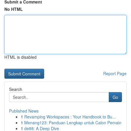
Submit a Comment
No HTML
HTML is disabled
Report Page
Search
Go
Published News
1
Revamping Workspaces : Your Handbook to Bu...
1
Menang123: Panduan Lengkap untuk Calon Pemain
1
de88: A Deep Dive