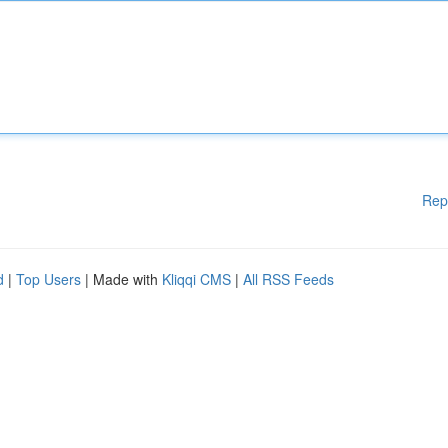
Rep
d
|
Top Users
| Made with
Kliqqi CMS
|
All RSS Feeds