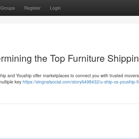
Groups
Register
Login
rmining the Top Furniture Shippi
ship and Youship offer marketplaces to connect you with trusted movers
 multiple key
https://singnalsocial.com/story6498432/u-ship-vs-youship-f