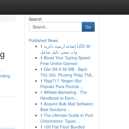
Search
Go
Published News
1
إضاءة أرضية دائرية LED 36
ng
وات مصر: دليل شامل
1
Boost Your Typing Speed:
Free Online Games!
1
Dàn Đề 8 Số MB - Bạch
 .
Thủ 333: Phương Pháp Thắ...
inding-
1
Raja717: Negeri Slot
Populer Para Pecinta ...
1
Affiliate Marketing : The
Handbook to Earni...
1
Acquire Bulk Mail Software:
Best Solutions ...
1
The Ultimate Guide to Pool
Chlorinators: Types ...
1
10ft Flat Floor Bunded