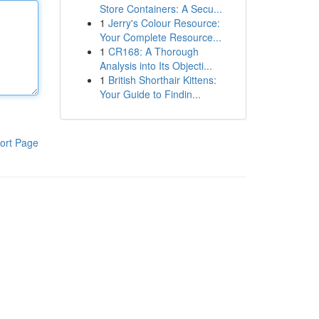
Store Containers: A Secu...
1
Jerry's Colour Resource:
Your Complete Resource...
1
CR168: A Thorough
Analysis into Its Objecti...
1
British Shorthair Kittens:
Your Guide to Findin...
ort Page