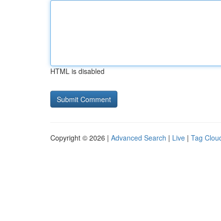
HTML is disabled
Copyright © 2026 |
Advanced Search
|
Live
|
Tag Clou