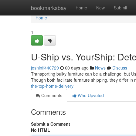
Home
bookmarksbay
Home
New
Submit
Home
1
U-Ship vs. YourShip: Dete
joshlnff440729
60 days ago
News
Discuss
Transporting bulky furniture can be a challenge, but U
Though both facilitate furniture shipping, they differ in
the-top-home-delivery
Comments
Who Upvoted
Comments
Submit a Comment
No HTML