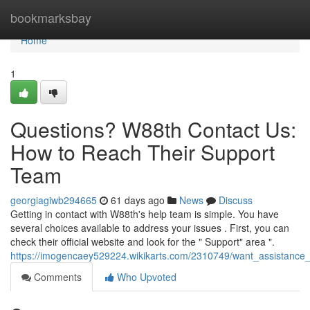
Home
bookmarksbay
Home
1
Questions? W88th Contact Us:
How to Reach Their Support
Team
georgiagiwb294665
61 days ago
News
Discuss
Getting in contact with W88th's help team is simple. You have
several choices available to address your issues . First, you can
check their official website and look for the " Support" area ".
https://imogencaey529224.wikikarts.com/2310749/want_assistanc
Comments
Who Upvoted