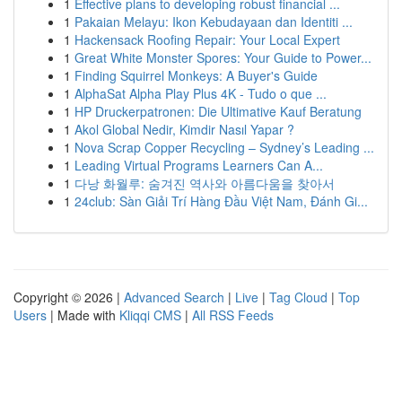
1
Effective plans to developing robust financial ...
1
Pakaian Melayu: Ikon Kebudayaan dan Identiti ...
1
Hackensack Roofing Repair: Your Local Expert
1
Great White Monster Spores: Your Guide to Power...
1
Finding Squirrel Monkeys: A Buyer's Guide
1
AlphaSat Alpha Play Plus 4K - Tudo o que ...
1
HP Druckerpatronen: Die Ultimative Kauf Beratung
1
Akol Global Nedir, Kimdir Nasıl Yapar ?
1
Nova Scrap Copper Recycling – Sydney’s Leading ...
1
Leading Virtual Programs Learners Can A...
1
다낭 화월루: 숨겨진 역사와 아름다움을 찾아서
1
24club: Sàn Giải Trí Hàng Đầu Việt Nam, Đánh Gi...
Copyright © 2026 |
Advanced Search
|
Live
|
Tag Cloud
|
Top
Users
| Made with
Kliqqi CMS
|
All RSS Feeds