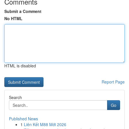
Comments
Submit a Comment
No HTML
HTML is disabled
Report Page
Search
Go
Published News
1
Liên Kết M88 Mới 2026