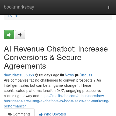
Home
bookmarksbay
Togg
navi
Home
1
AI Revenue Chatbot: Increase
Conversions & Secure
Agreements
dawudatcz305956
63 days ago
News
Discuss
Are companies facing challenges to convert prospects ? An
intelligent sales bot can be an game-changer . These
sophisticated platforms function 24/7, engaging prospective
clients right away and
https://intelliclabs.com/ai-business/how-
businesses-are-using-ai-chatbots-to-boost-sales-and-marketing-
performance/
Comments
Who Upvoted