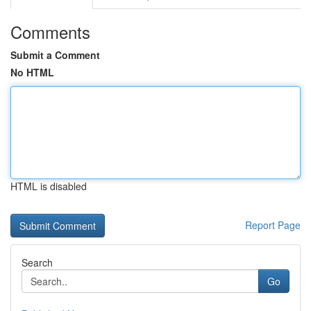
Comments
Submit a Comment
No HTML
HTML is disabled
Report Page
Search
Go