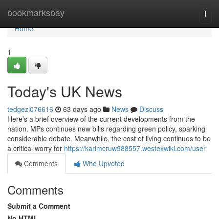
Home
bookmarksbay
Togg
navi
Home
1
Today's UK News
tedgezl076616
63 days ago
News
Discuss
Here’s a brief overview of the current developments from the
nation. MPs continues new bills regarding green policy, sparking
considerable debate. Meanwhile, the cost of living continues to be
a critical worry for
https://karimcruw988557.westexwiki.com/user
Comments
Who Upvoted
Comments
Submit a Comment
No HTML