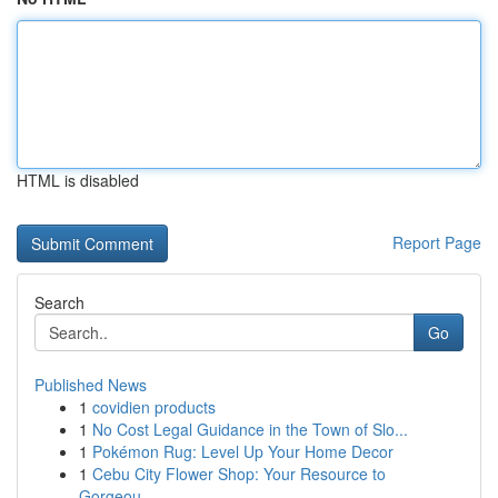
HTML is disabled
Report Page
Search
Go
Published News
1
covidien products
1
No Cost Legal Guidance in the Town of Slo...
1
Pokémon Rug: Level Up Your Home Decor
1
Cebu City Flower Shop: Your Resource to
Gorgeou...