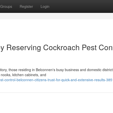
Groups
Register
Login
y Reserving Cockroach Pest Cont
tory, those residing in Belconnen's busy business and domestic district
nooks, kitchen cabinets, and
t-control-belconnen-citizens-trust-for-quick-and-extensive-results-38