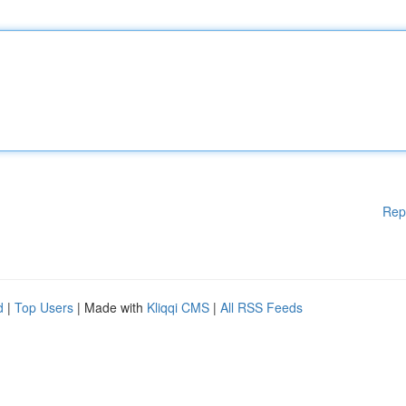
Rep
d
|
Top Users
| Made with
Kliqqi CMS
|
All RSS Feeds