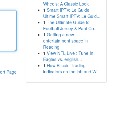
Wheels: A Classic Look
1
Smart IPTV: Le Guide
Ultime Smart IPTV: Le Guid...
1
The Ultimate Guide to
Football Jersey & Pant Co...
1
Getting a new
entertainment space in
Reading
1
View NFL Live : Tune In
Eagles vs. english...
1
How Bitcoin Trading
indicators do the job and W...
ort Page