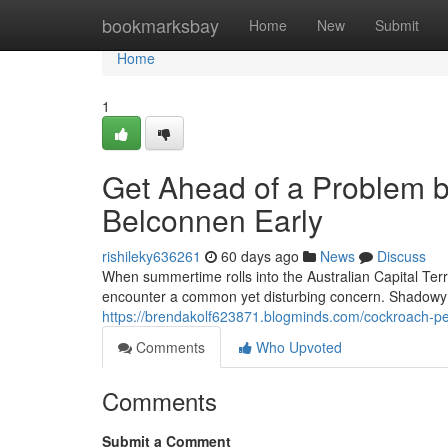
Home
bookmarksbay
Home
New
Submit
Home
1
Get Ahead of a Problem b
Belconnen Early
rishileky636261
60 days ago
News
Discuss
When summertime rolls into the Australian Capital Terri
encounter a common yet disturbing concern. Shadowy 
https://brendakolf623871.blogminds.com/cockroach-pes
Comments
Who Upvoted
Comments
Submit a Comment