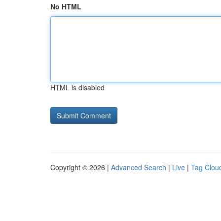
No HTML
HTML is disabled
Copyright © 2026 |
Advanced Search
|
Live
|
Tag Clou