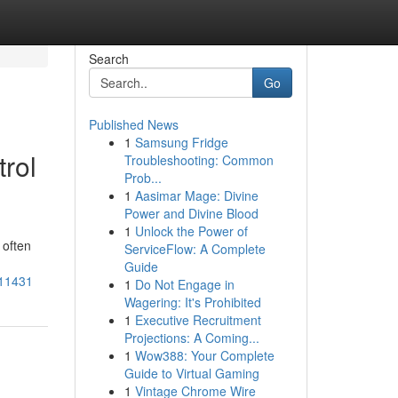
Search
Go
Published News
1
Samsung Fridge
rol
Troubleshooting: Common
Prob...
1
Aasimar Mage: Divine
Power and Divine Blood
1
Unlock the Power of
 often
ServiceFlow: A Complete
Guide
511431
1
Do Not Engage in
Wagering: It's Prohibited
1
Executive Recruitment
Projections: A Coming...
1
Wow388: Your Complete
Guide to Virtual Gaming
1
Vintage Chrome Wire