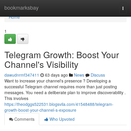
Home
bookmarksbay
Togg
navi
Home
1
Telegram Growth: Boost Your
Channel's Visibility
dawudnrmf347411
63 days ago
News
Discuss
Want to increase your channel's presence ? Developing a
successful Telegram channel requires more than just posting
messages. You need a deliberate plan to improve discoverability .
This involves
https://theodggs522531.blogsvila.com/41548488/telegram-
growth-boost-your-channel-s-exposure
Comments
Who Upvoted