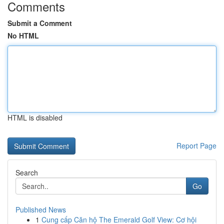
Comments
Submit a Comment
No HTML
HTML is disabled
Report Page
Search
Go
Published News
1
Cung cấp Căn hộ The Emerald Golf View: Cơ hội