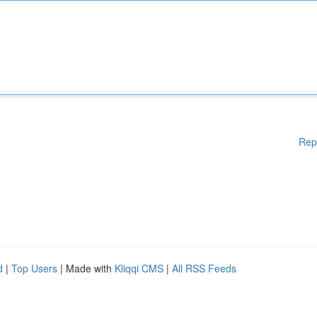
Rep
d
|
Top Users
| Made with
Kliqqi CMS
|
All RSS Feeds