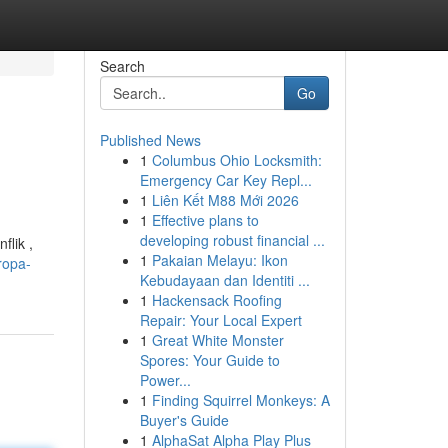
Search
Go
Published News
1
Columbus Ohio Locksmith:
Emergency Car Key Repl...
1
Liên Kết M88 Mới 2026
1
Effective plans to
developing robust financial ...
flik ,
1
Pakaian Melayu: Ikon
ropa-
Kebudayaan dan Identiti ...
1
Hackensack Roofing
Repair: Your Local Expert
1
Great White Monster
Spores: Your Guide to
Power...
1
Finding Squirrel Monkeys: A
Buyer's Guide
1
AlphaSat Alpha Play Plus