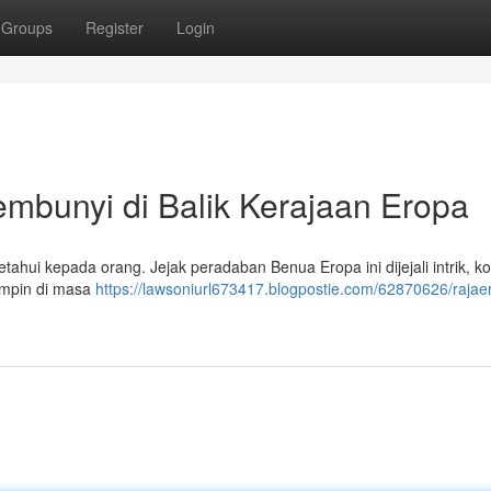
Groups
Register
Login
bunyi di Balik Kerajaan Eropa
hui kepada orang. Jejak peradaban Benua Eropa ini dijejali intrik, kon
impin di masa
https://lawsoniurl673417.blogpostie.com/62870626/rajae