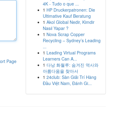
4K - Tudo o que ...
1
HP Druckerpatronen: Die
Ultimative Kauf Beratung
1
Akol Global Nedir, Kimdir
Nasıl Yapar ?
1
Nova Scrap Copper
Recycling – Sydney’s Leading
...
1
Leading Virtual Programs
Learners Can A...
ort Page
1
다낭 화월루: 숨겨진 역사와
아름다움을 찾아서
1
24club: Sàn Giải Trí Hàng
Đầu Việt Nam, Đánh Gi...