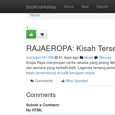
Home
bookmarksbay
Home
New
Submit
Home
1
RAJAEROPA: Kisah Tersem
aronygso181789
61 days ago
News
Discuss
Eropa Raya menyimpan cerita rahasia yang jarang diketa
dan asmara yang berbelit-belit. Legenda tentang pem
kisah-tersembunyi-di-balik-kerajaan-eropa
Comments
Who Upvoted
Comments
Submit a Comment
No HTML