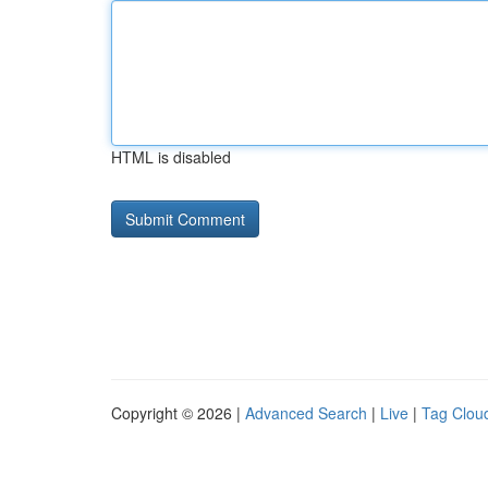
HTML is disabled
Copyright © 2026 |
Advanced Search
|
Live
|
Tag Clou