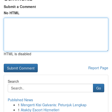
Submit a Comment
No HTML
HTML is disabled
Report Page
Search
Go
Published News
1
Mengerti Kisi Galvanis: Petunjuk Lengkap
1
Ataköy Escort Hizmetleri