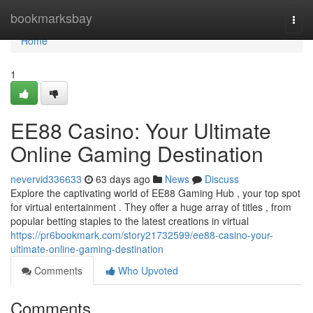
Home
bookmarksbay
Togg
navi
Home
1
EE88 Casino: Your Ultimate
Online Gaming Destination
nevervid336633
63 days ago
News
Discuss
Explore the captivating world of EE88 Gaming Hub , your top spot
for virtual entertainment . They offer a huge array of titles , from
popular betting staples to the latest creations in virtual
https://pr6bookmark.com/story21732599/ee88-casino-your-
ultimate-online-gaming-destination
Comments
Who Upvoted
Comments