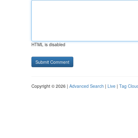
HTML is disabled
Copyright © 2026 |
Advanced Search
|
Live
|
Tag Clou