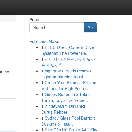
Search
Go
Published News
1
BLDC Direct Current Drive
Systems: The Power Be...
1
리니지 대리육성, 득이 될까
손이 될까?
1
highgearsteroids reviews
mance.
highgearsteroids reput...
1
Crush Your Exams : Proven
Methods for High Scores
1
Göcek Rehberi ile Tekne
Turları, Koylar ve Yeme...
1
Zindeyasam Dayanıklı
Duruş Rehberi
1
Sydney Glass Pool Barriers
Designs & Install...
1
Bán Căn Hộ Dự án A&T Sky