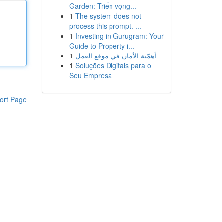
Garden: Triển vọng...
1
The system does not
process this prompt. ...
1
Investing in Gurugram: Your
Guide to Property i...
1
أهمّية الأمان في موقع العمل
1
Soluções Digitais para o
Seu Empresa
ort Page