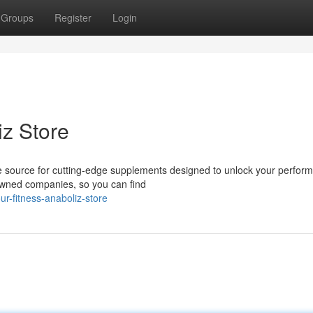
Groups
Register
Login
iz Store
e source for cutting-edge supplements designed to unlock your perfor
nowned companies, so you can find
r-fitness-anaboliz-store