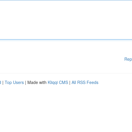
Rep
d
|
Top Users
| Made with
Kliqqi CMS
|
All RSS Feeds