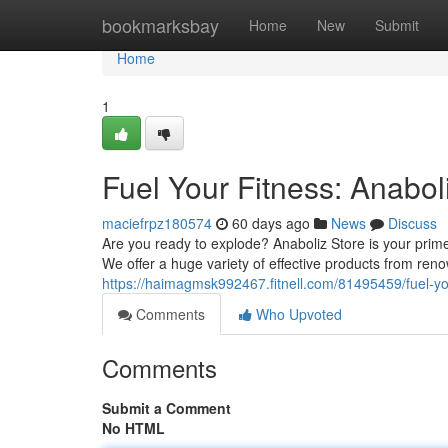
Home
bookmarksbay
Home
New
Submit
Home
1
Fuel Your Fitness: Anabol
maciefrpz180574
60 days ago
News
Discuss
Are you ready to explode? Anaboliz Store is your prim
We offer a huge variety of effective products from re
https://haimagmsk992467.fitnell.com/81495459/fuel-you
Comments
Who Upvoted
Comments
Submit a Comment
No HTML