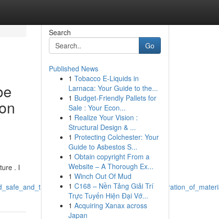
Search
Go
Published News
1
Tobacco E-Liquids in
be
Larnaca: Your Guide to the...
1
Budget-Friendly Pallets for
ion
Sale : Your Econ...
1
Realize Your Vision :
Structural Design & ...
1
Protecting Colchester: Your
Guide to Asbestos S...
1
Obtain copyright From a
Website – A Thorough Ex...
ure . I
1
Winch Out Of Mud
1
C168 – Nền Tảng Giải Trí
nd_safe_and_that_necessitates_preventing_such_generation_of_materi
Trực Tuyến Hiện Đại Vớ...
1
Acquiring Xanax across
Japan