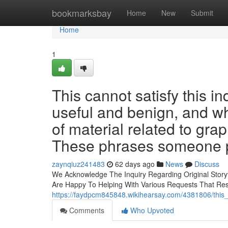
Home
bookmarksbay
Home
New
Submit
Home
1
This cannot satisfy this in
useful and benign, and wh
of material related to gra
These phrases someone p
zaynqiuz241483
62 days ago
News
Discuss
We Acknowledge The Inquiry Regarding Original Storyte
Are Happy To Helping With Various Requests That Re
https://faydpcm845848.wikihearsay.com/4381806/this_
Comments
Who Upvoted