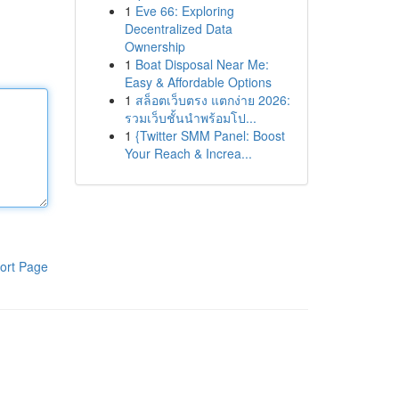
1
Eve 66: Exploring
Decentralized Data
Ownership
1
Boat Disposal Near Me:
Easy & Affordable Options
1
สล็อตเว็บตรง แตกง่าย 2026:
รวมเว็บชั้นนำพร้อมโป...
1
{Twitter SMM Panel: Boost
Your Reach & Increa...
ort Page