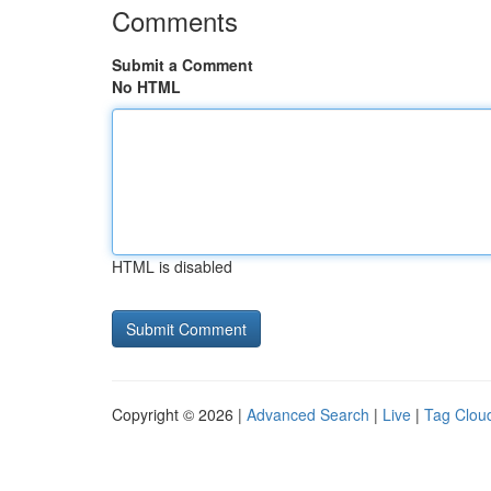
Comments
Submit a Comment
No HTML
HTML is disabled
Copyright © 2026 |
Advanced Search
|
Live
|
Tag Clou