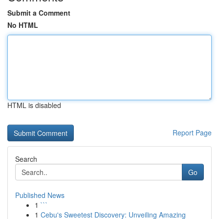
Submit a Comment
No HTML
HTML is disabled
Report Page
Search
Go
Published News
1
```
1
Cebu's Sweetest Discovery: Unveiling Amazing