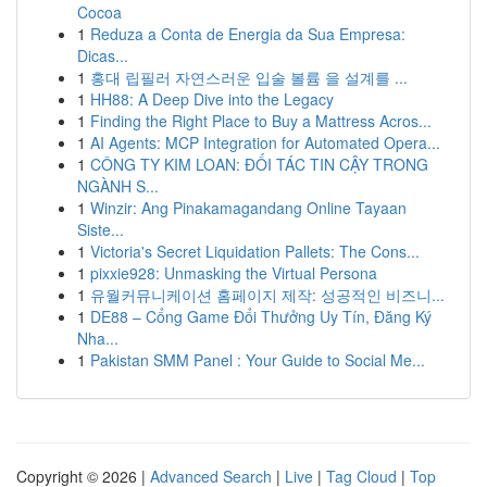
Cocoa
1
Reduza a Conta de Energia da Sua Empresa:
Dicas...
1
홍대 립필러 자연스러운 입술 볼륨 을 설계를 ...
1
HH88: A Deep Dive into the Legacy
1
Finding the Right Place to Buy a Mattress Acros...
1
AI Agents: MCP Integration for Automated Opera...
1
CÔNG TY KIM LOAN: ĐỐI TÁC TIN CẬY TRONG
NGÀNH S...
1
Winzir: Ang Pinakamagandang Online Tayaan
Siste...
1
Victoria's Secret Liquidation Pallets: The Cons...
1
pixxie928: Unmasking the Virtual Persona
1
유월커뮤니케이션 홈페이지 제작: 성공적인 비즈니...
1
DE88 – Cổng Game Đổi Thưởng Uy Tín, Đăng Ký
Nha...
1
Pakistan SMM Panel : Your Guide to Social Me...
Copyright © 2026 |
Advanced Search
|
Live
|
Tag Cloud
|
Top