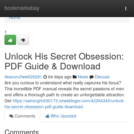
Home
bookmarksbay
Togg
navi
Home
1
Unlock His Secret Obsession:
PDF Guide & Download
deaconzfww526291
64 days ago
News
Discuss
Are you curious to understand what really captures his focus?
This incredible PDF manual reveals the secret passions of men
and offers a thorough path to create an unforgettable attraction.
Get
https://sairanghr630173.newsbloger.com/42264345/unlock-
his-secret-obsession-pdf-guide-download
Comments
Who Upvoted
Comments