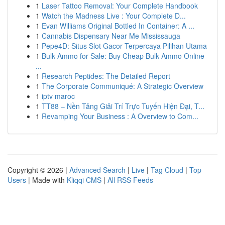
1
Laser Tattoo Removal: Your Complete Handbook
1
Watch the Madness Live : Your Complete D...
1
Evan Williams Original Bottled In Container: A ...
1
Cannabis Dispensary Near Me Mississauga
1
Pepe4D: Situs Slot Gacor Terpercaya Pilihan Utama
1
Bulk Ammo for Sale: Buy Cheap Bulk Ammo Online
...
1
Research Peptides: The Detailed Report
1
The Corporate Communiqué: A Strategic Overview
1
iptv maroc
1
TT88 – Nền Tảng Giải Trí Trực Tuyến Hiện Đại, T...
1
Revamping Your Business : A Overview to Com...
Copyright © 2026 |
Advanced Search
|
Live
|
Tag Cloud
|
Top
Users
| Made with
Kliqqi CMS
|
All RSS Feeds