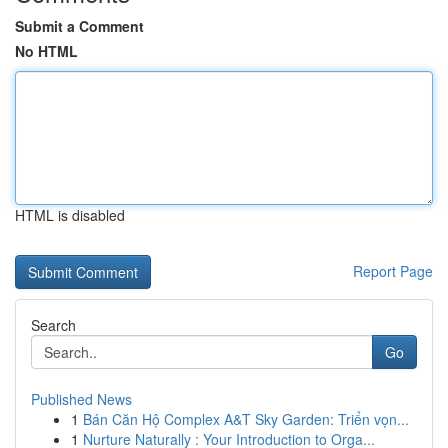
Submit a Comment
No HTML
HTML is disabled
Report Page
Search
Go
Published News
1
Bán Căn Hộ Complex A&T Sky Garden: Triển vọn...
1
Nurture Naturally : Your Introduction to Orga...