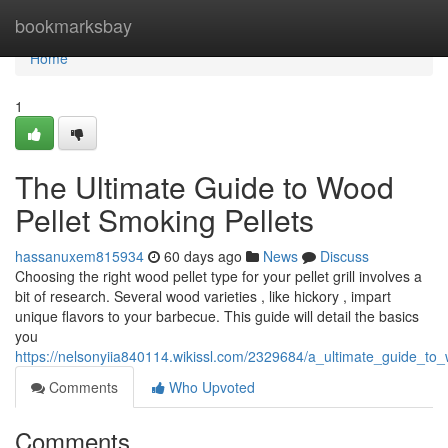
Home
bookmarksbay
Home
1
The Ultimate Guide to Wood
Pellet Smoking Pellets
hassanuxem815934
60 days ago
News
Discuss
Choosing the right wood pellet type for your pellet grill involves a
bit of research. Several wood varieties , like hickory , impart
unique flavors to your barbecue. This guide will detail the basics
you
https://nelsonyiia840114.wikissl.com/2329684/a_ultimate_guide_to
Comments
Who Upvoted
Comments