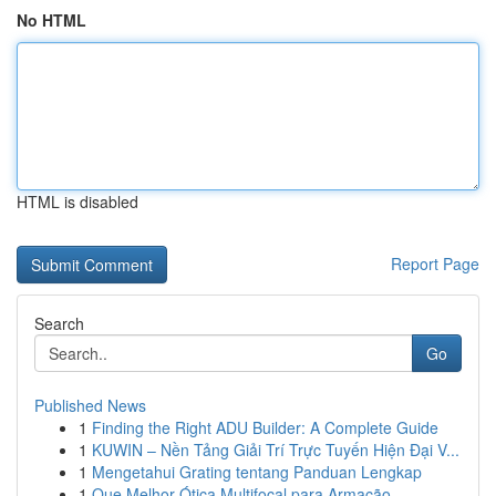
No HTML
HTML is disabled
Report Page
Search
Go
Published News
1
Finding the Right ADU Builder: A Complete Guide
1
KUWIN – Nền Tảng Giải Trí Trực Tuyến Hiện Đại V...
1
Mengetahui Grating tentang Panduan Lengkap
1
Que Melhor Ótica Multifocal para Armação...