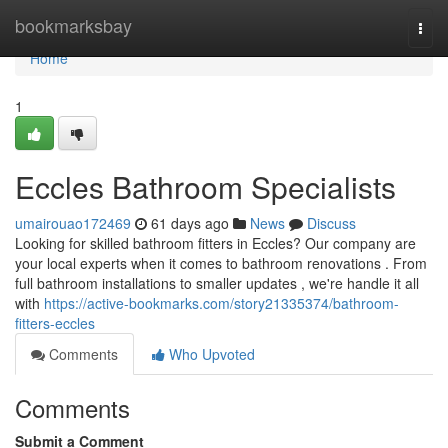
Home
bookmarksbay
Togg
navi
Home
1
Eccles Bathroom Specialists
umairouao172469
61 days ago
News
Discuss
Looking for skilled bathroom fitters in Eccles? Our company are
your local experts when it comes to bathroom renovations . From
full bathroom installations to smaller updates , we're handle it all
with
https://active-bookmarks.com/story21335374/bathroom-
fitters-eccles
Comments
Who Upvoted
Comments
Submit a Comment