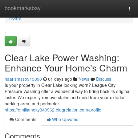
Home
bookmarksbay
Togg
navi
Home
1
Clear Lake Power Washing:
Enhance Your Home's Charm
haarismsso913890
61 days ago
News
Discuss
Is your property in Clear Lake looking worn? League City
Pressure Washing offer a wonderful way to bring back its original
luster. We expertly remove stains and mold from your exterior,
parking area, and perimeter.
https://emiliamqky349962.blogrelation.com/profile
Comments
Who Upvoted
Comments