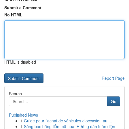
Submit a Comment
No HTML
HTML is disabled
Report Page
Search
Go
Published News
1
Guide pour l'achat de véhicules d'occasion au ...
1
Sòng bạc bằng tiền mã hóa: Hướng dẫn toàn diện