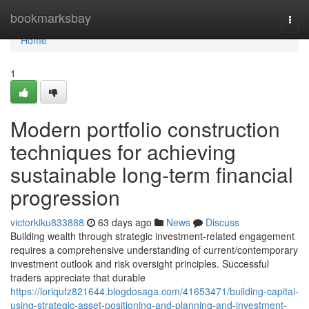
Home
bookmarksbay
Togg
navi
Home
1
Modern portfolio construction
techniques for achieving
sustainable long-term financial
progression
victorkiku833888
63 days ago
News
Discuss
Building wealth through strategic investment-related engagement
requires a comprehensive understanding of current/contemporary
investment outlook and risk oversight principles. Successful
traders appreciate that durable
https://loriqufz821644.blogdosaga.com/41653471/building-capital-
using-strategic-asset-positioning-and-planning-and-investment-