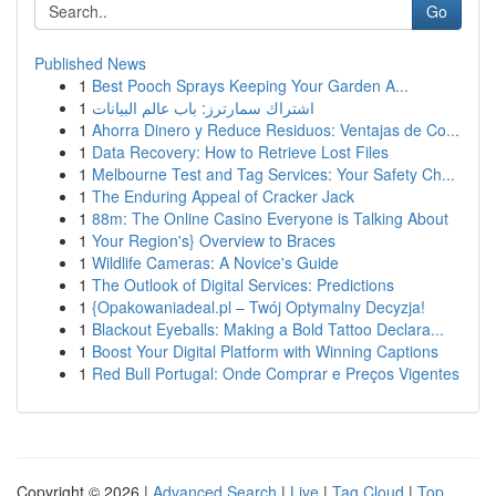
Go
Published News
1
Best Pooch Sprays Keeping Your Garden A...
1
اشتراك سمارترز: باب عالم البيانات
1
Ahorra Dinero y Reduce Residuos: Ventajas de Co...
1
Data Recovery: How to Retrieve Lost Files
1
Melbourne Test and Tag Services: Your Safety Ch...
1
The Enduring Appeal of Cracker Jack
1
88m: The Online Casino Everyone is Talking About
1
Your Region's} Overview to Braces
1
Wildlife Cameras: A Novice's Guide
1
The Outlook of Digital Services: Predictions
1
{Opakowaniadeal.pl – Twój Optymalny Decyzja!
1
Blackout Eyeballs: Making a Bold Tattoo Declara...
1
Boost Your Digital Platform with Winning Captions
1
Red Bull Portugal: Onde Comprar e Preços Vigentes
Copyright © 2026 |
Advanced Search
|
Live
|
Tag Cloud
|
Top