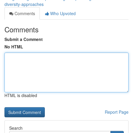
diversity-approaches
Comments
Who Upvoted
Comments
Submit a Comment
No HTML
HTML is disabled
Report Page
Search