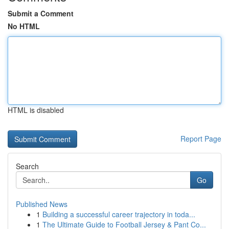
Submit a Comment
No HTML
HTML is disabled
Report Page
Search
Go
Published News
1
Building a successful career trajectory in toda...
1
The Ultimate Guide to Football Jersey & Pant Co...