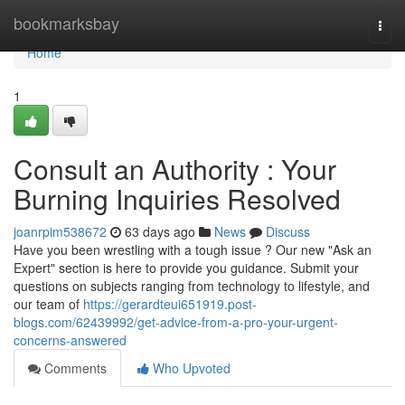
Home
bookmarksbay
Togg
navi
Home
1
Consult an Authority : Your
Burning Inquiries Resolved
joanrpim538672
63 days ago
News
Discuss
Have you been wrestling with a tough issue ? Our new "Ask an
Expert" section is here to provide you guidance. Submit your
questions on subjects ranging from technology to lifestyle, and
our team of
https://gerardteui651919.post-
blogs.com/62439992/get-advice-from-a-pro-your-urgent-
concerns-answered
Comments
Who Upvoted