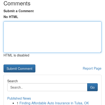
Comments
Submit a Comment
No HTML
HTML is disabled
Report Page
Search
Go
Published News
1
Finding Affordable Auto Insurance in Tulsa, OK