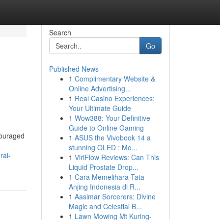
Search
Go
Published News
1
Complimentary Website &
Online Advertising...
1
Real Casino Experiences:
Your Ultimate Guide
1
Wow388: Your Definitive
Guide to Online Gaming
couraged
1
ASUS the Vivobook 14 a
stunning OLED : Mo...
ral-
1
ViriFlow Reviews: Can This
Liquid Prostate Drop...
1
Cara Memelihara Tata
Anjing Indonesia di R...
1
Aasimar Sorcerers: Divine
Magic and Celestial B...
1
Lawn Mowing Mt Kuring-