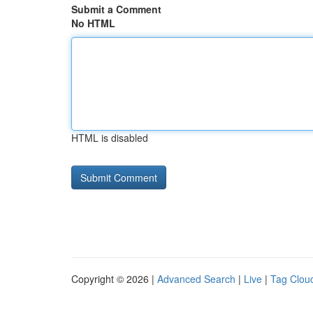
Submit a Comment
No HTML
HTML is disabled
Copyright © 2026 |
Advanced Search
|
Live
|
Tag Clou