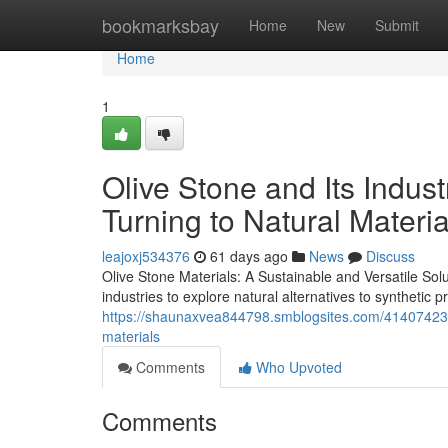
Home
bookmarksbay
Home
New
Submit
Home
1
Olive Stone and Its Indus
Turning to Natural Materia
leajoxj534376
61 days ago
News
Discuss
Olive Stone Materials: A Sustainable and Versatile Sol
industries to explore natural alternatives to synthetic 
https://shaunaxvea844798.smblogsites.com/41407423/ol
materials
Comments
Who Upvoted
Comments