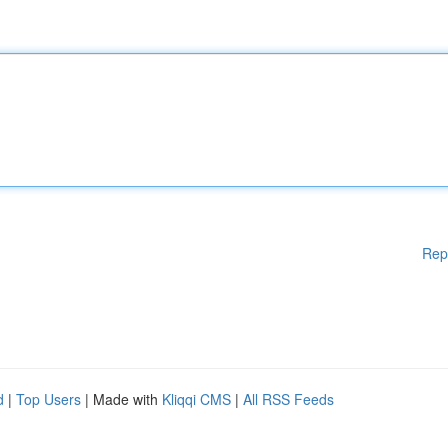
Rep
d
|
Top Users
| Made with
Kliqqi CMS
|
All RSS Feeds