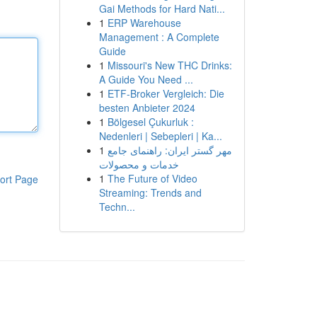
Gai Methods for Hard Nati...
1
ERP Warehouse
Management : A Complete
Guide
1
Missouri's New THC Drinks:
A Guide You Need ...
1
ETF-Broker Vergleich: Die
besten Anbieter 2024
1
Bölgesel Çukurluk :
Nedenleri | Sebepleri | Ka...
1
مهر گستر ایران: راهنمای جامع
خدمات و محصولات
1
The Future of Video
ort Page
Streaming: Trends and
Techn...