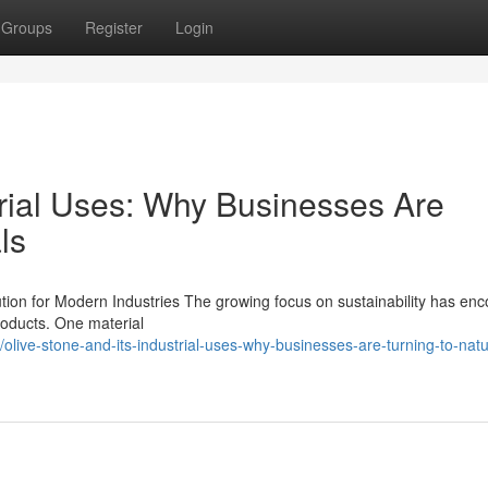
Groups
Register
Login
trial Uses: Why Businesses Are
ls
ution for Modern Industries The growing focus on sustainability has en
products. One material
ive-stone-and-its-industrial-uses-why-businesses-are-turning-to-natu