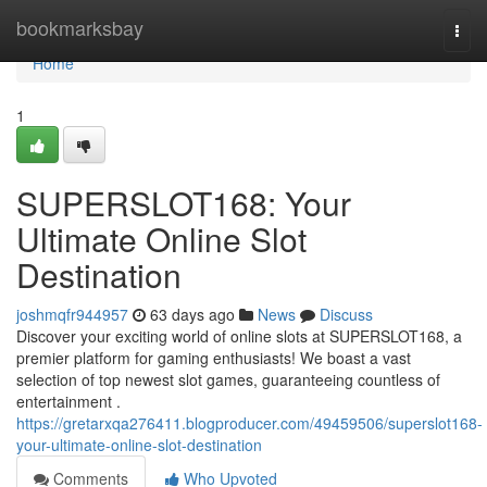
Home
bookmarksbay
Togg
navi
Home
1
SUPERSLOT168: Your
Ultimate Online Slot
Destination
joshmqfr944957
63 days ago
News
Discuss
Discover your exciting world of online slots at SUPERSLOT168, a
premier platform for gaming enthusiasts! We boast a vast
selection of top newest slot games, guaranteeing countless of
entertainment .
https://gretarxqa276411.blogproducer.com/49459506/superslot168-
your-ultimate-online-slot-destination
Comments
Who Upvoted