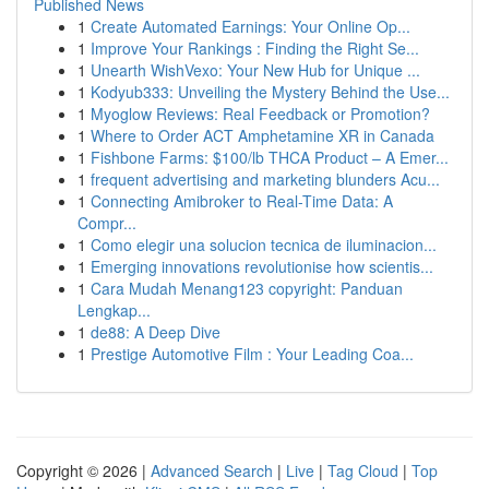
Published News
1
Create Automated Earnings: Your Online Op...
1
Improve Your Rankings : Finding the Right Se...
1
Unearth WishVexo: Your New Hub for Unique ...
1
Kodyub333: Unveiling the Mystery Behind the Use...
1
Myoglow Reviews: Real Feedback or Promotion?
1
Where to Order ACT Amphetamine XR in Canada
1
Fishbone Farms: $100/lb THCA Product – A Emer...
1
frequent advertising and marketing blunders Acu...
1
Connecting Amibroker to Real-Time Data: A
Compr...
1
Como elegir una solucion tecnica de iluminacion...
1
Emerging innovations revolutionise how scientis...
1
Cara Mudah Menang123 copyright: Panduan
Lengkap...
1
de88: A Deep Dive
1
Prestige Automotive Film : Your Leading Coa...
Copyright © 2026 |
Advanced Search
|
Live
|
Tag Cloud
|
Top