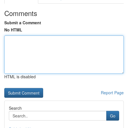
Comments
Submit a Comment
No HTML
HTML is disabled
Report Page
Search
Go