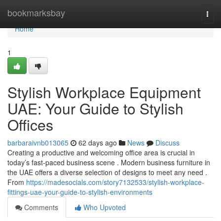
Home
bookmarksbay
Togg
navi
Home
1
Stylish Workplace Equipment
UAE: Your Guide to Stylish
Offices
barbaraivnb013065
62 days ago
News
Discuss
Creating a productive and welcoming office area is crucial in
today’s fast-paced business scene . Modern business furniture in
the UAE offers a diverse selection of designs to meet any need .
From
https://madesocials.com/story7132533/stylish-workplace-
fittings-uae-your-guide-to-stylish-environments
Comments
Who Upvoted