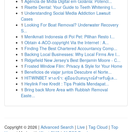
1
Agência de Mídia Digital em Goiânia: Potenci...
1
Risette Dental: Your Guide to Teeth Whitening i...
1
Understanding Social Media Addiction Lawsuit
Cases
1
Looking For Boat Removal? Underwater Recovery
S...
1
Menikmati Indonesia di Poi Pet: Pilihan Resto I...
1
Obtain 4-ACO-copyright Via the Internet : A...
1
Finding The Best Chartered Accountancy Comp...
1
Backing Local Businesses: Why Local Firms Are I...
1
Ridgefield New Jersey's Best Benjamin Moore - C...
1
Frosted Window Film: Privacy & Style for Your Home
1
Beneficios de viajar juntos Descubre el Norte...
1
HITWINBET ทางเข้า: คู่มือฉบับสมบูรณ์สำหรับผู้เล...
1
Heylink Free Kredit : Tips Praktis Mendapat...
1
Bring back More Area with Rubbish Removal
Easte...
Copyright © 2026 |
Advanced Search
|
Live
|
Tag Cloud
|
Top