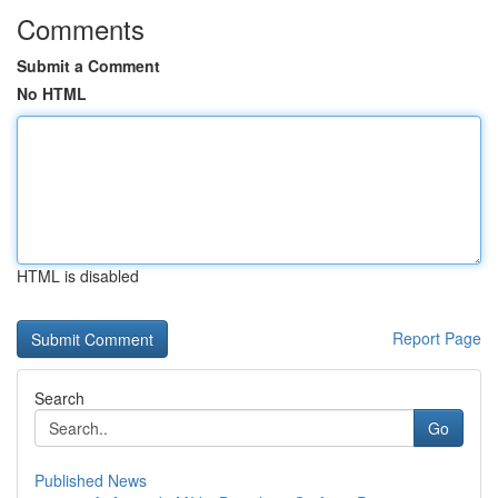
Comments
Submit a Comment
No HTML
HTML is disabled
Report Page
Search
Go
Published News