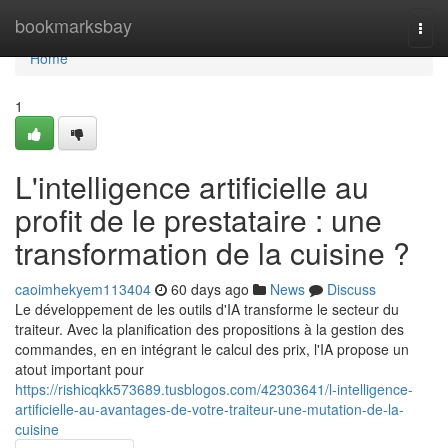
Home
bookmarksbay
Togg
navi
Home
1
L'intelligence artificielle au
profit de le prestataire : une
transformation de la cuisine ?
caoimhekyem113404
60 days ago
News
Discuss
Le développement de les outils d'IA transforme le secteur du
traiteur. Avec la planification des propositions à la gestion des
commandes, en en intégrant le calcul des prix, l'IA propose un
atout important pour
https://rishicqkk573689.tusblogos.com/42303641/l-intelligence-
artificielle-au-avantages-de-votre-traiteur-une-mutation-de-la-
cuisine