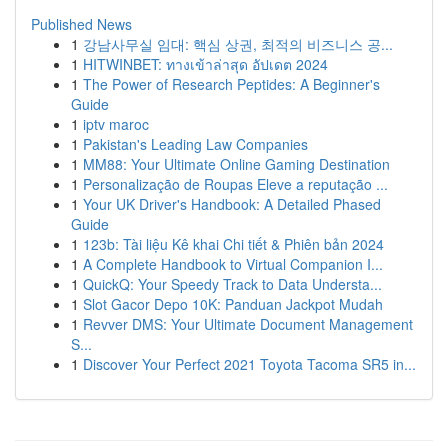
Published News
1
강남사무실 임대: 핵심 상권, 최적의 비즈니스 공...
1
HITWINBET: ทางเข้าล่าสุด อัปเดต 2024
1
The Power of Research Peptides: A Beginner's
Guide
1
iptv maroc
1
Pakistan's Leading Law Companies
1
MM88: Your Ultimate Online Gaming Destination
1
Personalização de Roupas Eleve a reputação ...
1
Your UK Driver's Handbook: A Detailed Phased
Guide
1
123b: Tài liệu Kê khai Chi tiết & Phiên bản 2024
1
A Complete Handbook to Virtual Companion I...
1
QuickQ: Your Speedy Track to Data Understa...
1
Slot Gacor Depo 10K: Panduan Jackpot Mudah
1
Revver DMS: Your Ultimate Document Management
S...
1
Discover Your Perfect 2021 Toyota Tacoma SR5 in...