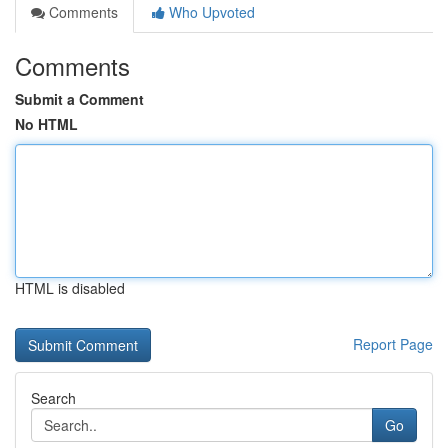
Comments
Who Upvoted
Comments
Submit a Comment
No HTML
HTML is disabled
Report Page
Search
Go