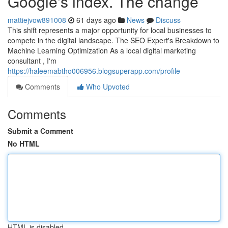
Google's index. The change
mattiejvow891008
61 days ago
News
Discuss
This shift represents a major opportunity for local businesses to
compete in the digital landscape. The SEO Expert's Breakdown to
Machine Learning Optimization As a local digital marketing
consultant , I'm
https://haleemabtho006956.blogsuperapp.com/profile
Comments
Who Upvoted
Comments
Submit a Comment
No HTML
HTML is disabled