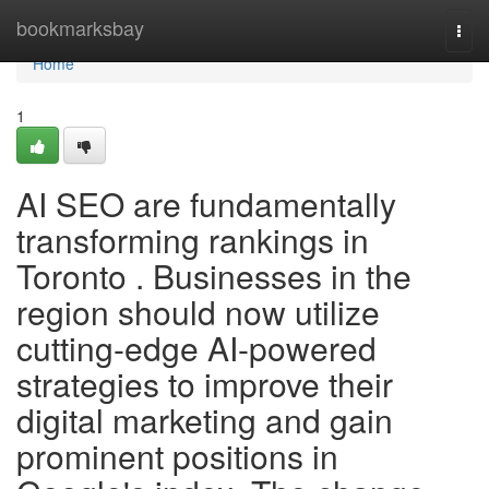
Home
bookmarksbay
Togg
navi
Home
1
AI SEO are fundamentally
transforming rankings in
Toronto . Businesses in the
region should now utilize
cutting-edge AI-powered
strategies to improve their
digital marketing and gain
prominent positions in