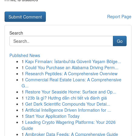
Report Page
Search
Go
Published News
1
Kapı Firmaları: İstanbul'da Güvenli Yaşam Bölge...
1
Could You Purchase an Alabama Driving Perm...
1
Research Peptides: A Comprehensive Overview
1
Commercial Real Estate Loans: A Comprehensive
G...
1
Restore Your Seaside Home: Surface and Op...
1
123b là gì? Hướng dẫn chi tiết và đánh giá
1
Get Dark Scientific Compounds Your Detai...
1
Artificial Intelligence Driven Information for ...
1
Start Your Application Today
1
Leading Crypto Wagering Platforms: Your 2026
Guide
1
Amibroker Data Feeds: A Comprehensive Guide