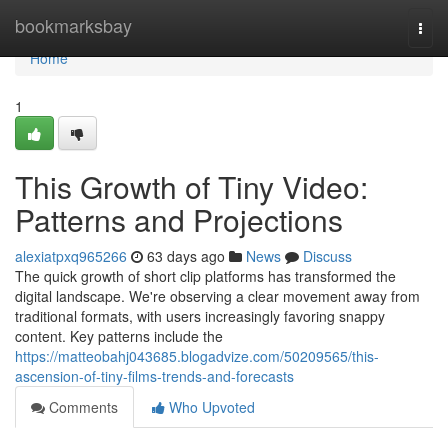
Home
bookmarksbay
Togg
navi
Home
1
This Growth of Tiny Video:
Patterns and Projections
alexiatpxq965266
63 days ago
News
Discuss
The quick growth of short clip platforms has transformed the
digital landscape. We're observing a clear movement away from
traditional formats, with users increasingly favoring snappy
content. Key patterns include the
https://matteobahj043685.blogadvize.com/50209565/this-
ascension-of-tiny-films-trends-and-forecasts
Comments
Who Upvoted