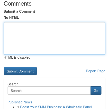
Comments
Submit a Comment
No HTML
HTML is disabled
Report Page
Search
Go
Published News
1
Boost Your SMM Business: A Wholesale Panel