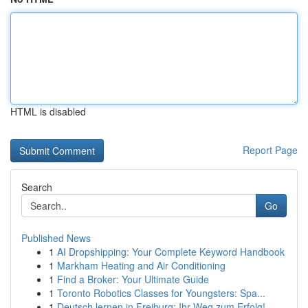
HTML is disabled
Report Page
Search
Go
Published News
1
AI Dropshipping: Your Complete Keyword Handbook
1
Markham Heating and Air Conditioning
1
Find a Broker: Your Ultimate Guide
1
Toronto Robotics Classes for Youngsters: Spa...
1
Deutsch lernen in Freiburg: Ihr Weg zum Erfolg!