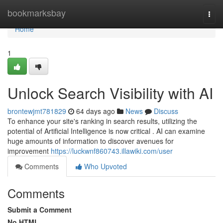
Home
bookmarksbay
Togg
navi
Home
1
Unlock Search Visibility with AI
brontewjmt781829
64 days ago
News
Discuss
To enhance your site's ranking in search results, utilizing the
potential of Artificial Intelligence is now critical . AI can examine
huge amounts of information to discover avenues for
improvement
https://luckwnf860743.illawiki.com/user
Comments
Who Upvoted
Comments
Submit a Comment
No HTML