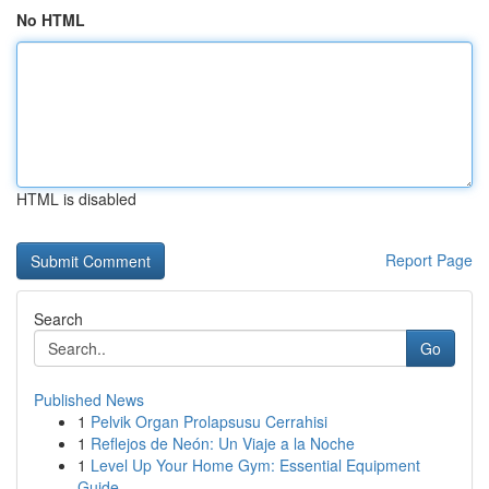
No HTML
HTML is disabled
Report Page
Search
Go
Published News
1
Pelvik Organ Prolapsusu Cerrahisi
1
Reflejos de Neón: Un Viaje a la Noche
1
Level Up Your Home Gym: Essential Equipment
Guide