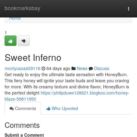
Home
bookmarksbay
Togg
navi
Home
1
Sweet Inferno
montyusxa429116
64 days ago
News
Discuss
Get ready to enjoy the ultimate taste sensation with HoneyBurn.
This fiery honey will ignite your taste buds and leave you craving
for more. With its creamy texture and divine flavor, HoneyBurn is
the perfect delight
https://philipduwx128621.blogkoo.com/honey-
blaze-59811950
Comments
Who Upvoted
Comments
Submit a Comment