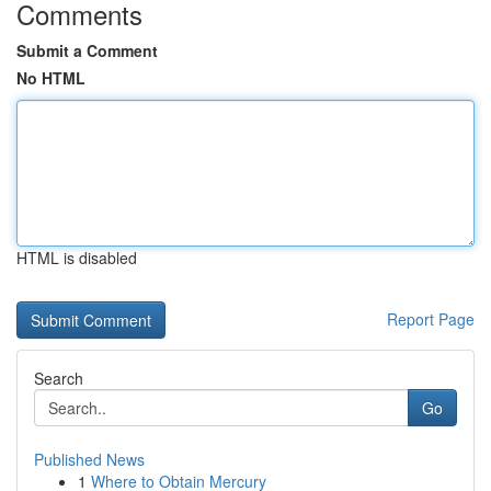
Comments
Submit a Comment
No HTML
HTML is disabled
Report Page
Search
Go
Published News
1
Where to Obtain Mercury