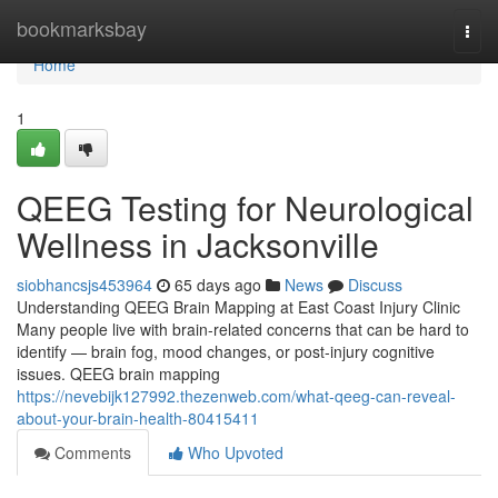
Home
bookmarksbay
Togg
navi
Home
1
QEEG Testing for Neurological
Wellness in Jacksonville
siobhancsjs453964
65 days ago
News
Discuss
Understanding QEEG Brain Mapping at East Coast Injury Clinic
Many people live with brain-related concerns that can be hard to
identify — brain fog, mood changes, or post-injury cognitive
issues. QEEG brain mapping
https://nevebijk127992.thezenweb.com/what-qeeg-can-reveal-
about-your-brain-health-80415411
Comments
Who Upvoted