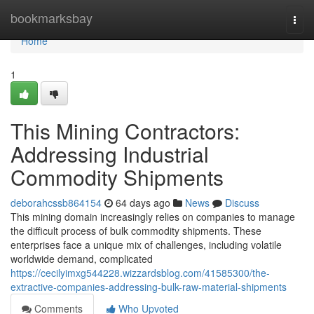
Home
bookmarksbay
Togg
navi
Home
1
This Mining Contractors:
Addressing Industrial
Commodity Shipments
deborahcssb864154
64 days ago
News
Discuss
This mining domain increasingly relies on companies to manage
the difficult process of bulk commodity shipments. These
enterprises face a unique mix of challenges, including volatile
worldwide demand, complicated
https://cecilyimxg544228.wizzardsblog.com/41585300/the-
extractive-companies-addressing-bulk-raw-material-shipments
Comments
Who Upvoted