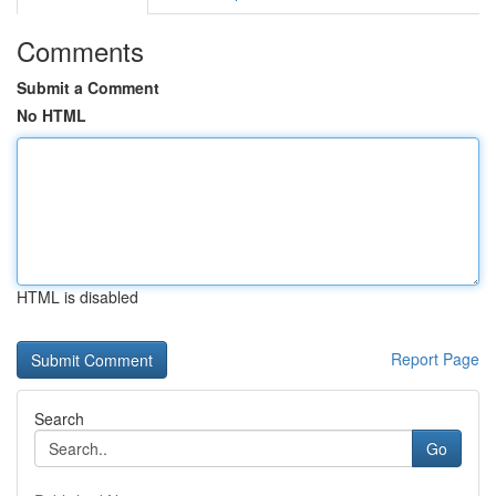
Comments
Submit a Comment
No HTML
HTML is disabled
Report Page
Search
Go