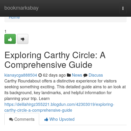
Home
bookmarksbay
Togg
navi
Home
1
Exploring Carthy Circle: A
Comprehensive Guide
kianaycga888504
62 days ago
News
Discuss
Carthy Roundabout offers a distinctive experience for visitors
seeking something exciting. This detailed guide aims to an look at
its background, key landmarks, and helpful information for
planning your trip. Learn
https://delilahirgz355221.blogdun.com/42303019/exploring-
carthy-circle-a-comprehensive-guide
Comments
Who Upvoted