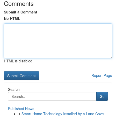
Comments
Submit a Comment
No HTML
HTML is disabled
Report Page
Search
Go
Published News
1
Smart Home Technology Installed by a Lane Cove ...