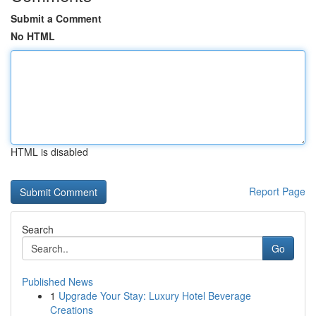
Submit a Comment
No HTML
HTML is disabled
Report Page
Search
Go
Published News
1
Upgrade Your Stay: Luxury Hotel Beverage
Creations