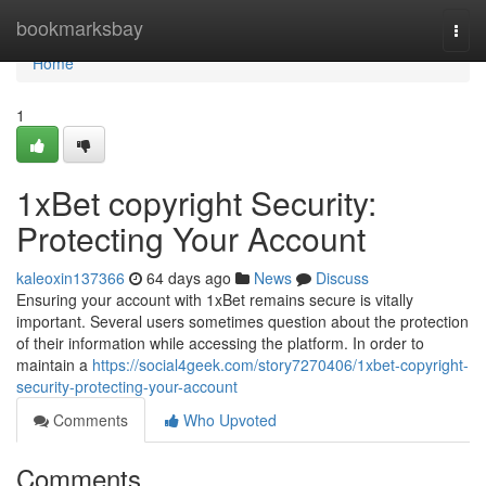
Home
bookmarksbay
Togg
navi
Home
1
1xBet copyright Security:
Protecting Your Account
kaleoxin137366
64 days ago
News
Discuss
Ensuring your account with 1xBet remains secure is vitally
important. Several users sometimes question about the protection
of their information while accessing the platform. In order to
maintain a
https://social4geek.com/story7270406/1xbet-copyright-
security-protecting-your-account
Comments
Who Upvoted
Comments