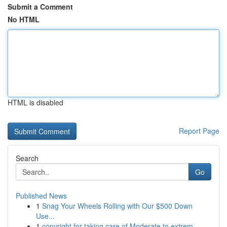
Submit a Comment
No HTML
HTML is disabled
Report Page
Search
Go
Published News
1
Snag Your Wheels Rolling with Our $500 Down
Use...
1
copyright for taking care of Moderate to extrem...