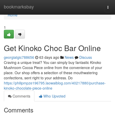
Home
bookmarksbay
Togg
navi
Home
1
Get Kinoko Choc Bar Online
georgiatgic788656
63 days ago
News
Discuss
Craving a unique treat? You can simply buy fantastic Kinoko
Mushroom Cocoa Piece online from the convenience of your
place. Our shop offers a selection of these mouthwatering
confections, sent right to your address. Do
https://philipmpze196795.laowaiblog.com/40217880/purchase-
kinoko-chocolate-piece-online
Comments
Who Upvoted
Comments