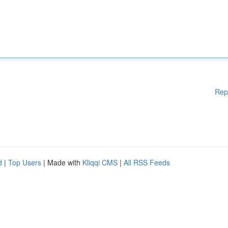
Rep
d
|
Top Users
| Made with
Kliqqi CMS
|
All RSS Feeds