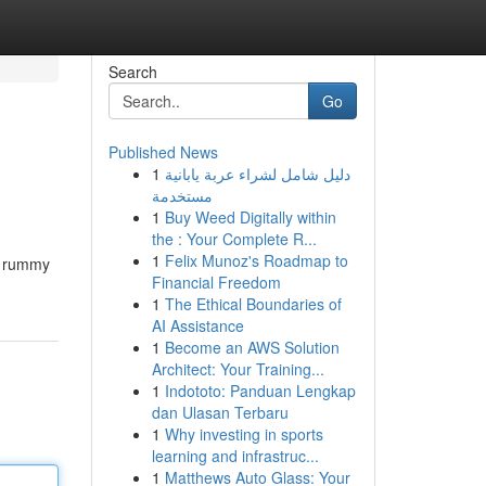
Search
Go
Published News
1
دليل شامل لشراء عربة يابانية
مستخدمة
1
Buy Weed Digitally within
the : Your Complete R...
1
Felix Munoz's Roadmap to
al rummy
Financial Freedom
1
The Ethical Boundaries of
AI Assistance
1
Become an AWS Solution
Architect: Your Training...
1
Indototo: Panduan Lengkap
dan Ulasan Terbaru
1
Why investing in sports
learning and infrastruc...
1
Matthews Auto Glass: Your