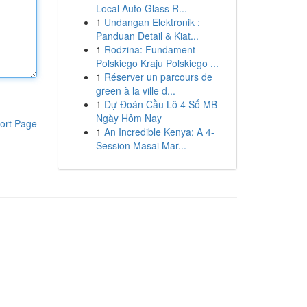
Local Auto Glass R...
1
Undangan Elektronik :
Panduan Detail & Kiat...
1
Rodzina: Fundament
Polskiego Kraju Polskiego ...
1
Réserver un parcours de
green à la ville d...
1
Dự Đoán Cầu Lô 4 Số MB
Ngày Hôm Nay
ort Page
1
An Incredible Kenya: A 4-
Session Masai Mar...