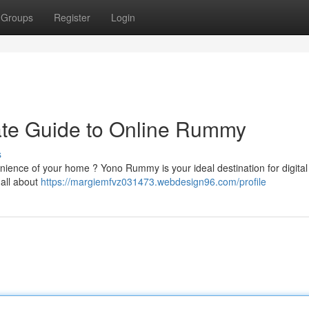
Groups
Register
Login
te Guide to Online Rummy
s
nience of your home ? Yono Rummy is your ideal destination for digit
 all about
https://margiemfvz031473.webdesign96.com/profile