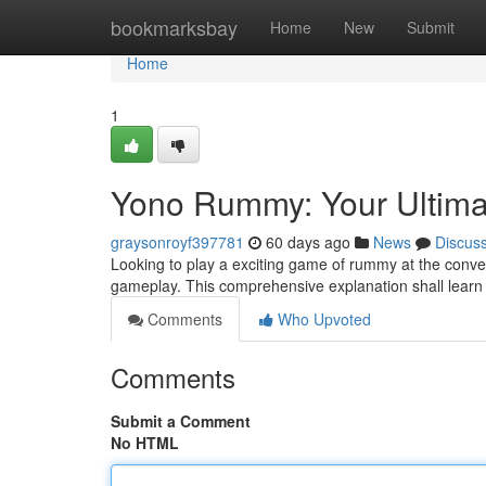
Home
bookmarksbay
Home
New
Submit
Home
1
Yono Rummy: Your Ultima
graysonroyf397781
60 days ago
News
Discus
Looking to play a exciting game of rummy at the conve
gameplay. This comprehensive explanation shall learn
Comments
Who Upvoted
Comments
Submit a Comment
No HTML