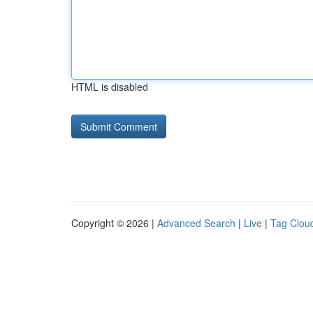
HTML is disabled
Copyright © 2026 |
Advanced Search
|
Live
|
Tag Clou