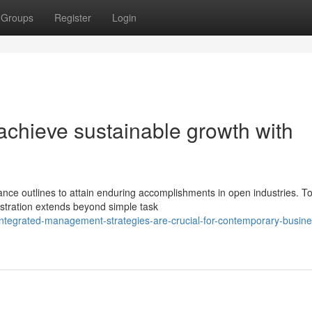
Groups
Register
Login
chieve sustainable growth with
ance outlines to attain enduring accomplishments in open industries. T
stration extends beyond simple task
tegrated-management-strategies-are-crucial-for-contemporary-busine