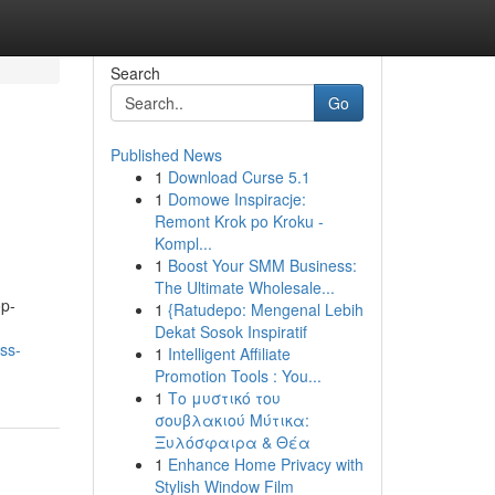
Search
Go
Published News
1
Download Curse 5.1
1
Domowe Inspiracje:
Remont Krok po Kroku -
Kompl...
1
Boost Your SMM Business:
The Ultimate Wholesale...
op-
1
{Ratudepo: Mengenal Lebih
Dekat Sosok Inspiratif
ss-
1
Intelligent Affiliate
Promotion Tools : You...
1
Το μυστικό του
σουβλακιού Μύτικα:
Ξυλόσφαιρα & Θέα
1
Enhance Home Privacy with
Stylish Window Film