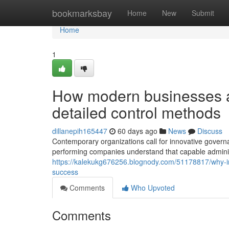
Home
bookmarksbay
Home
New
Submit
Home
1
How modern businesses a
detailed control methods
dillanepih165447
60 days ago
News
Discuss
Contemporary organizations call for innovative govern
performing companies understand that capable admini
https://kalekukg676256.blognody.com/51178817/why-in
success
Comments
Who Upvoted
Comments