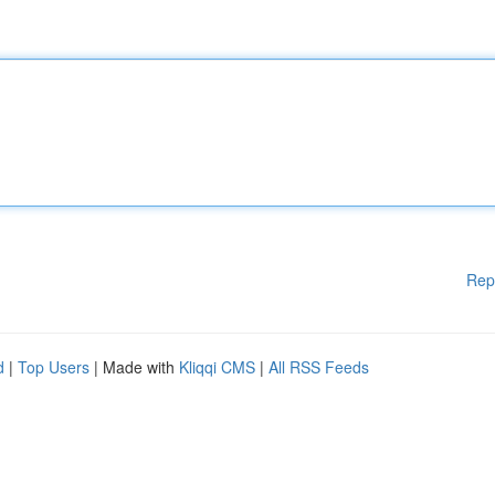
Rep
d
|
Top Users
| Made with
Kliqqi CMS
|
All RSS Feeds