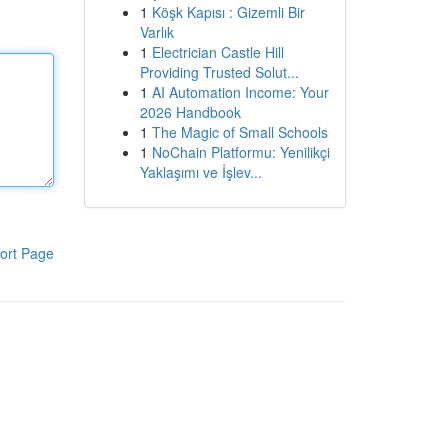
1
Köşk Kapısı : Gizemli Bir
Varlık
1
Electrician Castle Hill
Providing Trusted Solut...
1
AI Automation Income: Your
2026 Handbook
1
The Magic of Small Schools
1
NoChain Platformu: Yenilikçi
Yaklaşımı ve İşlev...
ort Page