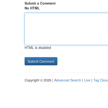
Submit a Comment
No HTML
HTML is disabled
Copyright © 2026 |
Advanced Search
|
Live
|
Tag Clou