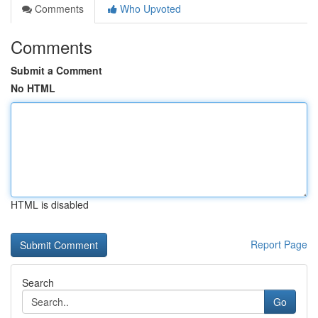
Comments
Who Upvoted
Comments
Submit a Comment
No HTML
HTML is disabled
Report Page
Search
Go