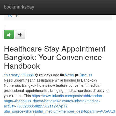
Home
bookmarksbay
Home
1
Healthcare Stay Appointment
Bangkok: Your Convenience
Handbook
chiaraszyu953064
62 days ago
News
Discuss
Need urgent health assistance while lodging in Bangkok?
Numerous Bangkok hotels now feature convenient medical
professional appointments , bringing medical services directly to
your room . This
https://www.linkedin.com/posts/abhivandan-
nagia-4babb898_doctor-bangkok-elevates-inhotel-medical-
activity-7363286358825562112-SypT?
utm_source=share&utm_medium=member_desktop&rcm=ACoAAD