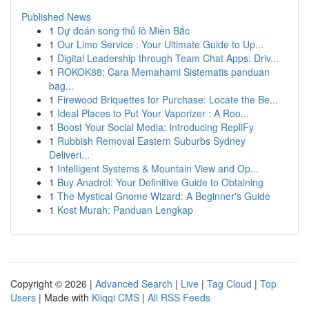
Published News
1
Dự đoán song thủ lô Miền Bắc
1
Our Limo Service : Your Ultimate Guide to Up...
1
Digital Leadership through Team Chat Apps: Driv...
1
ROKOK88: Cara Memahami Sistematis panduan
bag...
1
Firewood Briquettes for Purchase: Locate the Be...
1
Ideal Places to Put Your Vaporizer : A Roo...
1
Boost Your Social Media: Introducing RepliFy
1
Rubbish Removal Eastern Suburbs Sydney
Deliveri...
1
Intelligent Systems & Mountain View and Op...
1
Buy Anadrol: Your Definitive Guide to Obtaining
1
The Mystical Gnome Wizard: A Beginner's Guide
1
Kost Murah: Panduan Lengkap
Copyright © 2026 |
Advanced Search
|
Live
|
Tag Cloud
|
Top
Users
| Made with
Kliqqi CMS
|
All RSS Feeds