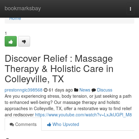
Home
bookmarksbay
Togg
navi
Home
1
Discover Relief : Massage
Therapy & Holistic Care in
Colleyville, TX
prestonngic398568
61 days ago
News
Discuss
Are you experiencing stress, body tension, or just seeking a path
to enhanced well-being? Our massage therapy and holistic
approaches in Colleyville, TX, offer a restorative way to find relief
and rediscover
https://www.youtube.com/watch?v=LxJkUGPl_M8
Comments
Who Upvoted