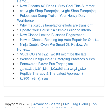
Remo...
1
New Orleans AC Repair: Stay Cool This Summer
1
copyright Shop Europe|copyright Shop Europe|cop...
1
Polepalusa Dump Trailer: Your Heavy-Duty
Workhorse
1
Why meticulous benefactor efforts are transform...
1
Update Your House : A Simple Guide to Interio...
1
New Closed Limited Business Registration ...
1
How to Choose Reading top Auto Repair for Quali...
1
Ninja Double Oven Pro Smart XL Review: An
Hones...
1
VOOPOO's VRIZZ Two Kit might be the late...
1
Website Design India : Emerging Practices & Bes...
1
Penawaran Blazer Pria Terjangkau
1
قماش لوحة فنية للالتشكيل: دليل كامل للمبتدئين
1
Peptide Therapy & The Latest Approach?
1
kc9001 เข้าสู่ระบบ
Copyright © 2026 |
Advanced Search
|
Live
|
Tag Cloud
|
Top