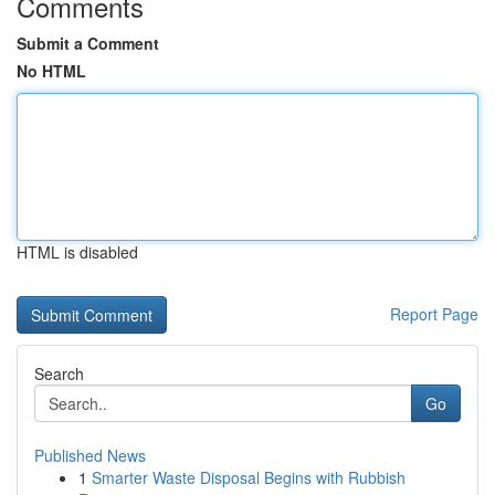
Comments
Submit a Comment
No HTML
HTML is disabled
Report Page
Search
Go
Published News
1
Smarter Waste Disposal Begins with Rubbish