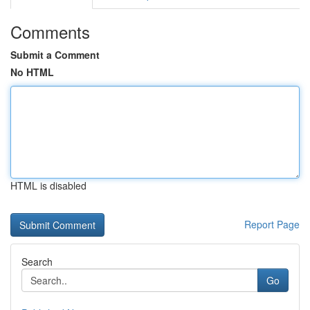
Comments
Submit a Comment
No HTML
HTML is disabled
Report Page
Search
Go