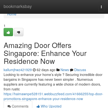
Home
bookmarksbay
Togg
navi
Home
1
Amazing Door Offers
Singapore: Enhance Your
Residence Now
kallumjhwz421929
62 days ago
News
Discuss
Looking to enhance your home’s style ? Securing incredible door
bargains in Singapore has never been simpler . Numerous
suppliers are currently featuring a wide choice of modern doors,
from rustic
https://haimawnpe528151.webbuzzfeed.com/41666255/top-door-
promotions-singapore-enhance-your-residence-now
Comments
Who Upvoted